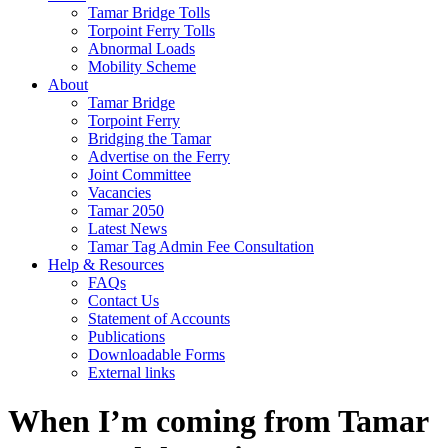
Tamar Bridge Tolls
Torpoint Ferry Tolls
Abnormal Loads
Mobility Scheme
About
Tamar Bridge
Torpoint Ferry
Bridging the Tamar
Advertise on the Ferry
Joint Committee
Vacancies
Tamar 2050
Latest News
Tamar Tag Admin Fee Consultation
Help & Resources
FAQs
Contact Us
Statement of Accounts
Publications
Downloadable Forms
External links
When I’m coming from Tamar