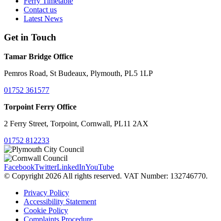
Ferry Timetable
Contact us
Latest News
Get in Touch
Tamar Bridge Office
Pemros Road, St Budeaux, Plymouth, PL5 1LP
01752 361577
Torpoint Ferry Office
2 Ferry Street, Torpoint, Cornwall, PL11 2AX
01752 812233
Facebook
Twitter
LinkedIn
YouTube
© Copyright 2026 All rights reserved. VAT Number: 132746770.
Privacy Policy
Accessibility Statement
Cookie Policy
Complaints Procedure