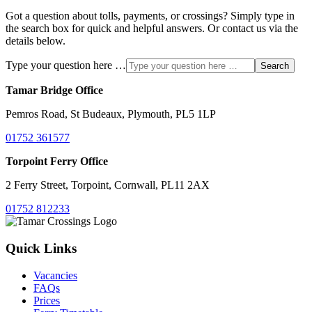
Got a question about tolls, payments, or crossings? Simply type in
the search box for quick and helpful answers. Or contact us via the
details below.
Type your question here …
Search
Tamar Bridge Office
Pemros Road, St Budeaux, Plymouth, PL5 1LP
01752 361577
Torpoint Ferry Office
2 Ferry Street, Torpoint, Cornwall, PL11 2AX
01752 812233
Quick Links
Vacancies
FAQs
Prices