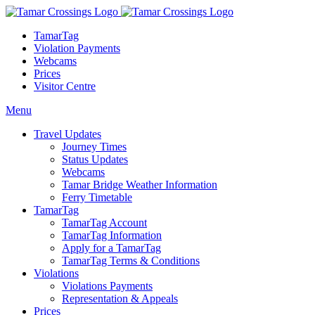
TamarTag
Violation Payments
Webcams
Prices
Visitor Centre
Menu
Travel Updates
Journey Times
Status Updates
Webcams
Tamar Bridge Weather Information
Ferry Timetable
TamarTag
TamarTag Account
TamarTag Information
Apply for a TamarTag
TamarTag Terms & Conditions
Violations
Violations Payments
Representation & Appeals
Prices