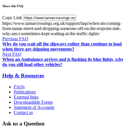
Share this FAQ
Copy Link
https://www.tamarcrossings.org.uk/support/faqs/when-im-coming-
from-tamar-street-and-dropping-someone-off-on-the-torpoint-side-
why-am-i-sometimes-kept-waiting-at-the-traffic-lights/
Previous FAQ
Why do you wait off the slipways rather than continue to load
when there are shipping movements?
Next FAQ
When an Ambulance arrives and is flashing its blue lights, why
do you still load other vehicles?
Help & Resources
FAQs
Publications
External links
Downloadable Forms
Statement of Accounts
Contact us
Ask us a Question