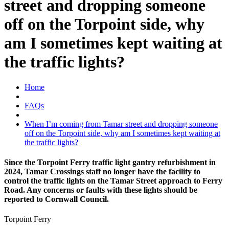
street and dropping someone
off on the Torpoint side, why
am I sometimes kept waiting at
the traffic lights?
Home
FAQs
When I’m coming from Tamar street and dropping someone
off on the Torpoint side, why am I sometimes kept waiting at
the traffic lights?
Since the Torpoint Ferry traffic light gantry refurbishment in
2024, Tamar Crossings staff no longer have the facility to
control the traffic lights on the Tamar Street approach to Ferry
Road. Any concerns or faults with these lights should be
reported to Cornwall Council.
Torpoint Ferry