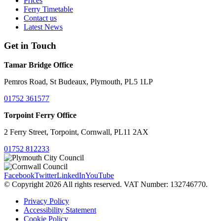
Prices
Ferry Timetable
Contact us
Latest News
Get in Touch
Tamar Bridge Office
Pemros Road, St Budeaux, Plymouth, PL5 1LP
01752 361577
Torpoint Ferry Office
2 Ferry Street, Torpoint, Cornwall, PL11 2AX
01752 812233
Facebook
Twitter
LinkedIn
YouTube
© Copyright 2026 All rights reserved. VAT Number: 132746770.
Privacy Policy
Accessibility Statement
Cookie Policy