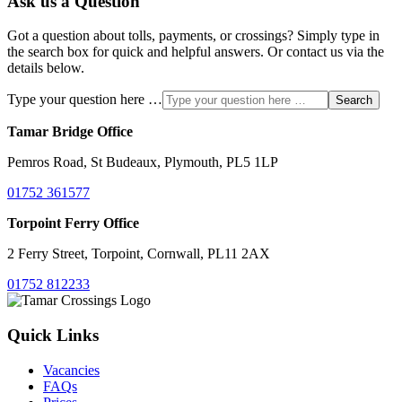
Ask us a Question
Got a question about tolls, payments, or crossings? Simply type in
the search box for quick and helpful answers. Or contact us via the
details below.
Type your question here …
Search
Tamar Bridge Office
Pemros Road, St Budeaux, Plymouth, PL5 1LP
01752 361577
Torpoint Ferry Office
2 Ferry Street, Torpoint, Cornwall, PL11 2AX
01752 812233
Quick Links
Vacancies
FAQs