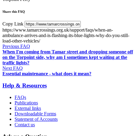
Share this FAQ
Copy Link
https://www.tamarcrossings.org.uk/support/faqs/when-an-
ambulance-arrives-and-is-flashing-its-blue-lights-why-do-you-still-
load-other-vehicles/
Previous FAQ
When I'm coming from Tamar street and dropping someone off
on the Torpoint side, why am I sometimes kept waiting at the
traffic lights?
Next FAQ
Essential maintenance - what does it mean?
Help & Resources
FAQs
Publications
External links
Downloadable Forms
Statement of Accounts
Contact us