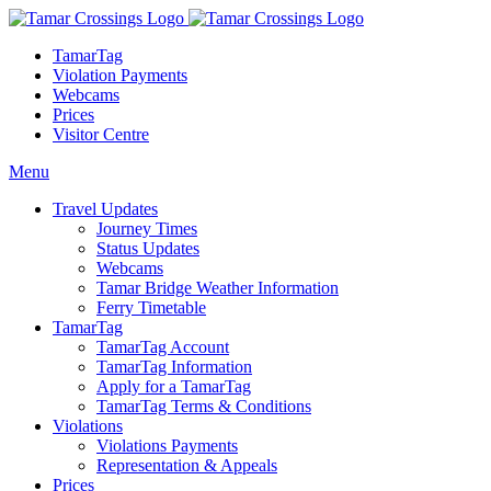
TamarTag
Violation Payments
Webcams
Prices
Visitor Centre
Menu
Travel Updates
Journey Times
Status Updates
Webcams
Tamar Bridge Weather Information
Ferry Timetable
TamarTag
TamarTag Account
TamarTag Information
Apply for a TamarTag
TamarTag Terms & Conditions
Violations
Violations Payments
Representation & Appeals
Prices