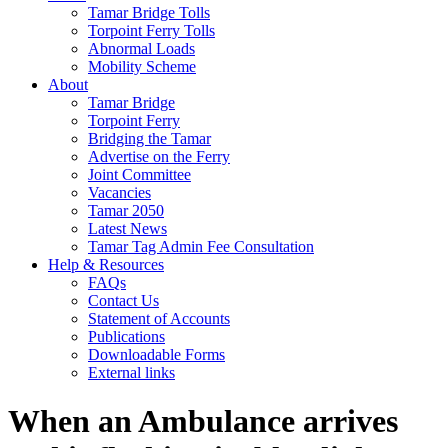
Tamar Bridge Tolls
Torpoint Ferry Tolls
Abnormal Loads
Mobility Scheme
About
Tamar Bridge
Torpoint Ferry
Bridging the Tamar
Advertise on the Ferry
Joint Committee
Vacancies
Tamar 2050
Latest News
Tamar Tag Admin Fee Consultation
Help & Resources
FAQs
Contact Us
Statement of Accounts
Publications
Downloadable Forms
External links
When an Ambulance arrives