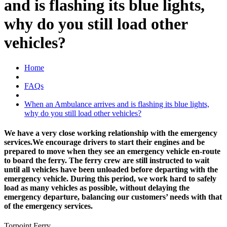
and is flashing its blue lights,
why do you still load other
vehicles?
Home
FAQs
When an Ambulance arrives and is flashing its blue lights,
why do you still load other vehicles?
We have a very close working relationship with the emergency
services.We encourage drivers to start their engines and be
prepared to move when they see an emergency vehicle en-route
to board the ferry. The ferry crew are still instructed to wait
until all vehicles have been unloaded before departing with the
emergency vehicle. During this period, we work hard to safely
load as many vehicles as possible, without delaying the
emergency departure, balancing our customers’ needs with that
of the emergency services.
Torpoint Ferry