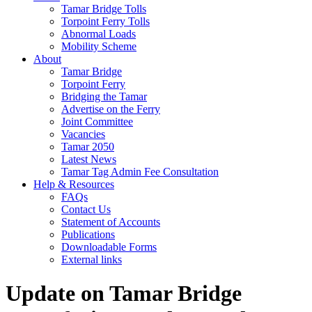
Tamar Bridge Tolls
Torpoint Ferry Tolls
Abnormal Loads
Mobility Scheme
About
Tamar Bridge
Torpoint Ferry
Bridging the Tamar
Advertise on the Ferry
Joint Committee
Vacancies
Tamar 2050
Latest News
Tamar Tag Admin Fee Consultation
Help & Resources
FAQs
Contact Us
Statement of Accounts
Publications
Downloadable Forms
External links
Update on Tamar Bridge