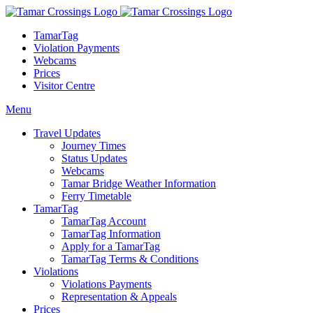
TamarTag
Violation Payments
Webcams
Prices
Visitor Centre
Menu
Travel Updates
Journey Times
Status Updates
Webcams
Tamar Bridge Weather Information
Ferry Timetable
TamarTag
TamarTag Account
TamarTag Information
Apply for a TamarTag
TamarTag Terms & Conditions
Violations
Violations Payments
Representation & Appeals
Prices