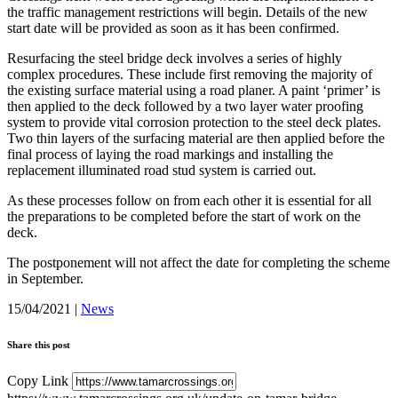
the traffic management restrictions will begin. Details of the new
start date will be provided as soon as it has been confirmed.
Resurfacing the steel bridge deck involves a series of highly
complex procedures. These include first removing the majority of
the existing surface material using a road planer. A paint ‘primer’ is
then applied to the deck followed by a two layer water proofing
system to provide vital corrosion protection to the steel deck plates.
Two thin layers of the surfacing material are then applied before the
final process of laying the road markings and installing the
replacement illuminated road stud system is carried out.
As these processes follow on from each other it is essential for all
the preparations to be completed before the start of work on the
deck.
The postponement will not affect the date for completing the scheme
in September.
15/04/2021
|
News
Share this post
Copy Link