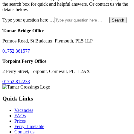
the search box for quick and helpful answers. Or contact us via the
details below.
Type your question here …
Search
Tamar Bridge Office
Pemros Road, St Budeaux, Plymouth, PL5 1LP
01752 361577
Torpoint Ferry Office
2 Ferry Street, Torpoint, Cornwall, PL11 2AX
01752 812233
Quick Links
Vacancies
FAQs
Prices
Ferry Timetable
Contact us