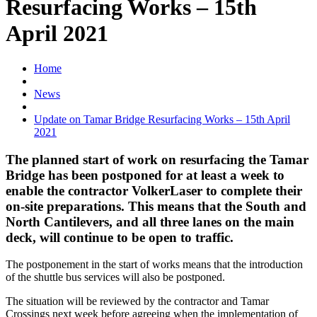
Resurfacing Works – 15th
April 2021
Home
News
Update on Tamar Bridge Resurfacing Works – 15th April
2021
The planned start of work on resurfacing the Tamar
Bridge has been postponed for at least a week to
enable the contractor VolkerLaser to complete their
on-site preparations. This means that the South and
North Cantilevers, and all three lanes on the main
deck, will continue to be open to traffic.
The postponement in the start of works means that the introduction
of the shuttle bus services will also be postponed.
The situation will be reviewed by the contractor and Tamar
Crossings next week before agreeing when the implementation of