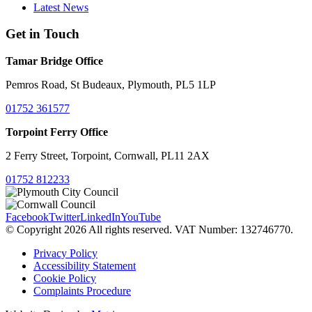
Latest News
Get in Touch
Tamar Bridge Office
Pemros Road, St Budeaux, Plymouth, PL5 1LP
01752 361577
Torpoint Ferry Office
2 Ferry Street, Torpoint, Cornwall, PL11 2AX
01752 812233
Facebook
Twitter
LinkedIn
YouTube
© Copyright 2026 All rights reserved. VAT Number: 132746770.
Privacy Policy
Accessibility Statement
Cookie Policy
Complaints Procedure