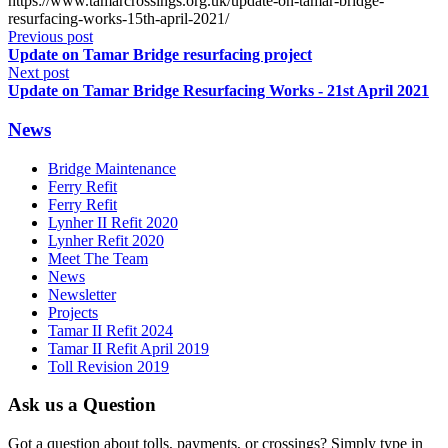
https://www.tamarcrossings.org.uk/update-on-tamar-bridge-
resurfacing-works-15th-april-2021/
Previous post
Update on Tamar Bridge resurfacing project
Next post
Update on Tamar Bridge Resurfacing Works - 21st April 2021
News
Bridge Maintenance
Ferry Refit
Ferry Refit
Lynher II Refit 2020
Lynher Refit 2020
Meet The Team
News
Newsletter
Projects
Tamar II Refit 2024
Tamar II Refit April 2019
Toll Revision 2019
Ask us a Question
Got a question about tolls, payments, or crossings? Simply type in