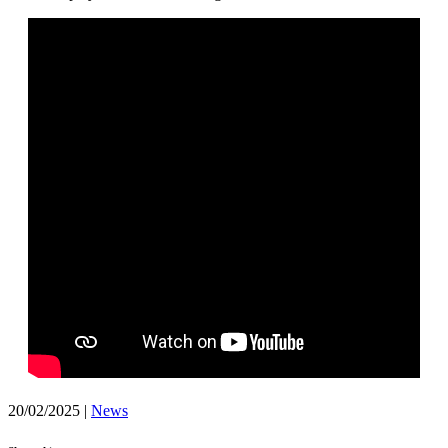
20/02/2025
|
News