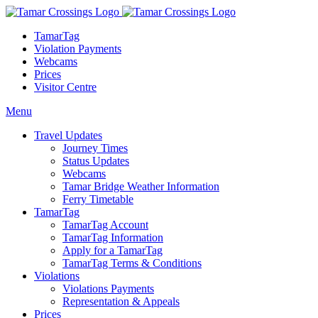
TamarTag
Violation Payments
Webcams
Prices
Visitor Centre
Menu
Travel Updates
Journey Times
Status Updates
Webcams
Tamar Bridge Weather Information
Ferry Timetable
TamarTag
TamarTag Account
TamarTag Information
Apply for a TamarTag
TamarTag Terms & Conditions
Violations
Violations Payments
Representation & Appeals
Prices