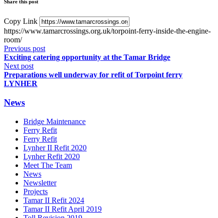
Share this post
Copy Link
https://www.tamarcrossings.org.uk/torpoint-ferry-inside-the-engine-
room/
Previous post
Exciting catering opportunity at the Tamar Bridge
Next post
Preparations well underway for refit of Torpoint ferry
LYNHER
News
Bridge Maintenance
Ferry Refit
Ferry Refit
Lynher II Refit 2020
Lynher Refit 2020
Meet The Team
News
Newsletter
Projects
Tamar II Refit 2024
Tamar II Refit April 2019
Toll Revision 2019