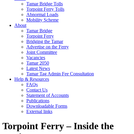
Tamar Bridge Tolls
Torpoint Ferry Tolls
Abnormal Loads
Mobility Scheme
About
Tamar Bridge
Torpoint Ferry
Bridging the Tamar
Advertise on the Ferry
Joint Committee
Vacancies
Tamar 2050
Latest News
Tamar Tag Admin Fee Consultation
Help & Resources
FAQs
Contact Us
Statement of Accounts
Publications
Downloadable Forms
External links
Torpoint Ferry – Inside the