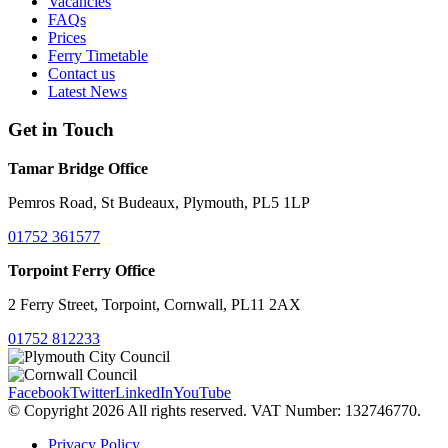
Vacancies
FAQs
Prices
Ferry Timetable
Contact us
Latest News
Get in Touch
Tamar Bridge Office
Pemros Road, St Budeaux, Plymouth, PL5 1LP
01752 361577
Torpoint Ferry Office
2 Ferry Street, Torpoint, Cornwall, PL11 2AX
01752 812233
Facebook
Twitter
LinkedIn
YouTube
© Copyright 2026 All rights reserved. VAT Number: 132746770.
Privacy Policy