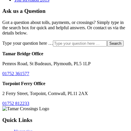
Ask us a Question
Got a question about tolls, payments, or crossings? Simply type in
the search box for quick and helpful answers. Or contact us via the
details below.
Type your question here …
Search
Tamar Bridge Office
Pemros Road, St Budeaux, Plymouth, PL5 1LP
01752 361577
Torpoint Ferry Office
2 Ferry Street, Torpoint, Cornwall, PL11 2AX
01752 812233
Quick Links