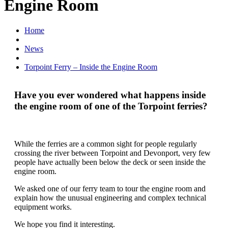
Engine Room
Home
News
Torpoint Ferry – Inside the Engine Room
Have you ever wondered what happens inside
the engine room of one of the Torpoint ferries?
While the ferries are a common sight for people regularly
crossing the river between Torpoint and Devonport, very few
people have actually been below the deck or seen inside the
engine room.
We asked one of our ferry team to tour the engine room and
explain how the unusual engineering and complex technical
equipment works.
We hope you find it interesting.