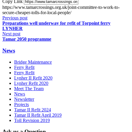
Copy Link
https://www.tamarcrossings.org.uk/joint-committee-to-work-to-
secure-cheaper-tolls-for-local-people/
Previous post
Preparations well underway for refit of Torpoint ferry
LYNHER
Next post
Tamar 2050 programme
News
Bridge Maintenance
Ferry Refit
Ferry Refit
Lynher II Refit 2020
Lynher Refit 2020
Meet The Team
News
Newsletter
Projects
Tamar II Refit 2024
Tamar II Refit April 2019
Toll Revision 2019
Ask us a Question