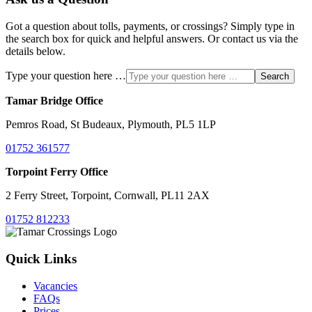
Got a question about tolls, payments, or crossings? Simply type in
the search box for quick and helpful answers. Or contact us via the
details below.
Type your question here …
Search
Tamar Bridge Office
Pemros Road, St Budeaux, Plymouth, PL5 1LP
01752 361577
Torpoint Ferry Office
2 Ferry Street, Torpoint, Cornwall, PL11 2AX
01752 812233
Quick Links
Vacancies
FAQs
Prices