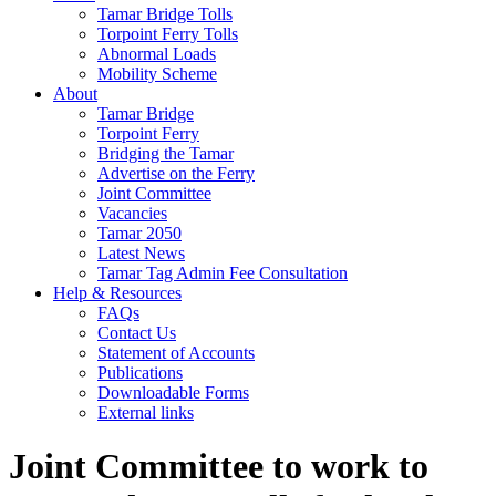
Tamar Bridge Tolls
Torpoint Ferry Tolls
Abnormal Loads
Mobility Scheme
About
Tamar Bridge
Torpoint Ferry
Bridging the Tamar
Advertise on the Ferry
Joint Committee
Vacancies
Tamar 2050
Latest News
Tamar Tag Admin Fee Consultation
Help & Resources
FAQs
Contact Us
Statement of Accounts
Publications
Downloadable Forms
External links
Joint Committee to work to