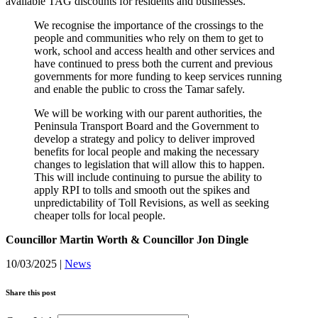
available TAG discounts for residents and businesses.
We recognise the importance of the crossings to the
people and communities who rely on them to get to
work, school and access health and other services and
have continued to press both the current and previous
governments for more funding to keep services running
and enable the public to cross the Tamar safely.
We will be working with our parent authorities, the
Peninsula Transport Board and the Government to
develop a strategy and policy to deliver improved
benefits for local people and making the necessary
changes to legislation that will allow this to happen.
This will include continuing to pursue the ability to
apply RPI to tolls and smooth out the spikes and
unpredictability of Toll Revisions, as well as seeking
cheaper tolls for local people.
Councillor Martin Worth & Councillor Jon Dingle
10/03/2025
|
News
Share this post