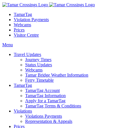
TamarTag
Violation Payments
Webcams
Prices
Visitor Centre
Menu
Travel Updates
Journey Times
Status Updates
Webcams
Tamar Bridge Weather Information
Ferry Timetable
TamarTag
TamarTag Account
TamarTag Information
Apply for a TamarTag
TamarTag Terms & Conditions
Violations
Violations Payments
Representation & Appeals
Prices