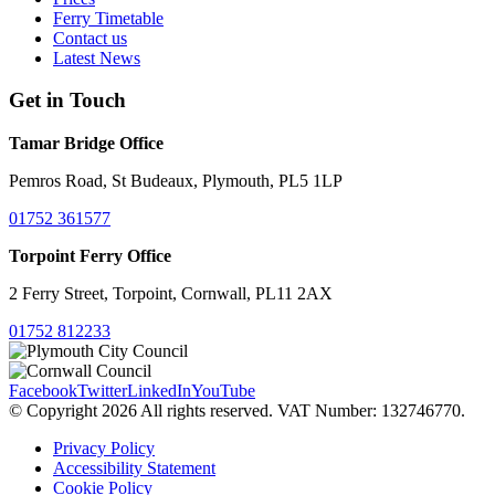
Ferry Timetable
Contact us
Latest News
Get in Touch
Tamar Bridge Office
Pemros Road, St Budeaux, Plymouth, PL5 1LP
01752 361577
Torpoint Ferry Office
2 Ferry Street, Torpoint, Cornwall, PL11 2AX
01752 812233
Facebook
Twitter
LinkedIn
YouTube
© Copyright 2026 All rights reserved. VAT Number: 132746770.
Privacy Policy
Accessibility Statement
Cookie Policy