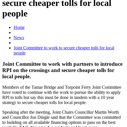
secure cheaper tolls for local
people
Home
News
Joint Committee to work to secure cheaper tolls for local
people
Joint Committee to work with partners to introduce
RPI on the crossings and secure cheaper tolls for
local people.
Members of the Tamar Bridge and Torpoint Ferry Joint Committee
have voted to continue with the work to pursue the ability to apply
RPI to tolls but say this must be done in tandem with a 10 year
strategy to secure cheaper tolls for local people.
Speaking after the meeting, Joint Chairs Councillor Martin Worth
and Councillor Jon Dingle said that the Committee was committed
to building on all available financing options to pass on the best