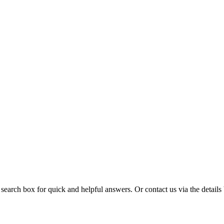
 search box for quick and helpful answers. Or contact us via the details