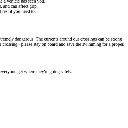
me a vehicle has seen you.
 and can affect grip.
rest if you need to.
xtremely dangerous. The currents around our crossings can be strong
safe crossing - please stay on board and save the swimming for a proper,
 everyone get where they're going safely.