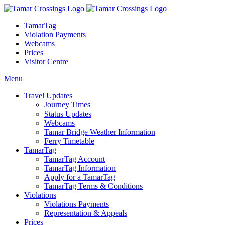
TamarTag
Violation Payments
Webcams
Prices
Visitor Centre
Menu
Travel Updates
Journey Times
Status Updates
Webcams
Tamar Bridge Weather Information
Ferry Timetable
TamarTag
TamarTag Account
TamarTag Information
Apply for a TamarTag
TamarTag Terms & Conditions
Violations
Violations Payments
Representation & Appeals
Prices