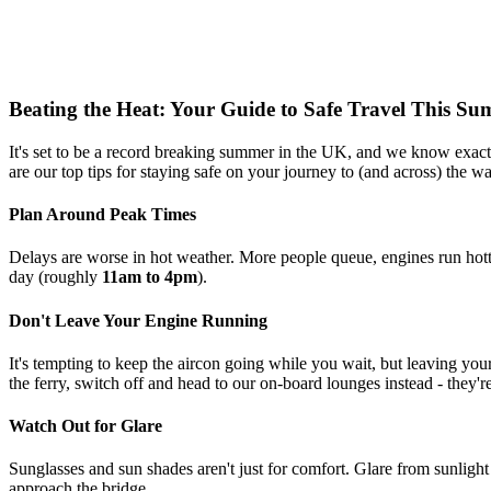
Beating the Heat: Your Guide to Safe Travel This S
It's set to be a record breaking summer in the UK, and we know exactl
are our top tips for staying safe on your journey to (and across) the wa
Plan Around Peak Times
Delays are worse in hot weather. More people queue, engines run hotte
day (roughly
11am to 4pm
).
Don't Leave Your Engine Running
It's tempting to keep the aircon going while you wait, but leaving yo
the ferry, switch off and head to our on-board lounges instead - they'
Watch Out for Glare
Sunglasses and sun shades aren't just for comfort. Glare from sunligh
approach the bridge.