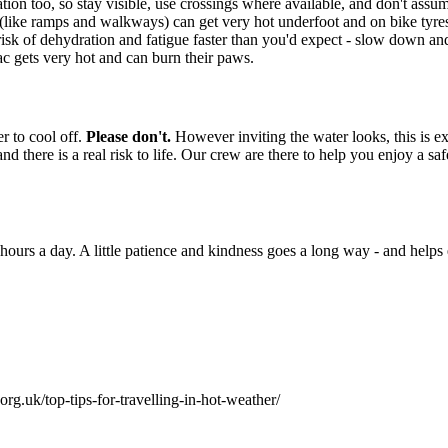
ation too, so stay visible, use crossings where available, and don't assu
(like ramps and walkways) can get very hot underfoot and on bike tyres,
isk of dehydration and fatigue faster than you'd expect - slow down and 
ac gets very hot and can burn their paws.
r to cool off.
Please don't.
However inviting the water looks, this is e
and there is a real risk to life. Our crew are there to help you enjoy a 
hours a day. A little patience and kindness goes a long way - and helps
rg.uk/top-tips-for-travelling-in-hot-weather/