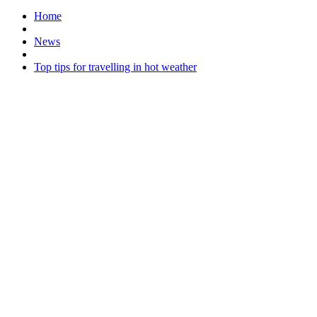
Home
News
Top tips for travelling in hot weather