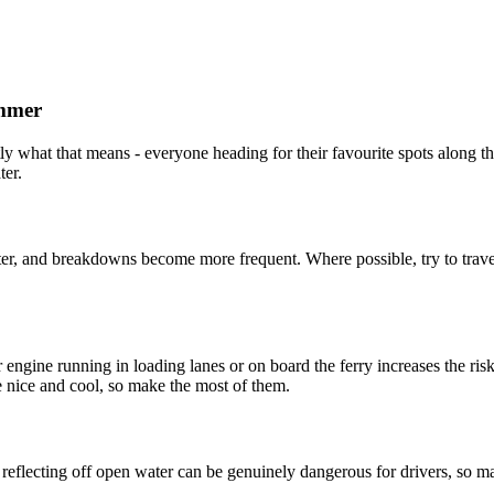
ummer
y what that means - everyone heading for their favourite spots along th
ter.
r, and breakdowns become more frequent. Where possible, try to travel 
ur engine running in loading lanes or on board the ferry increases the 
re nice and cool, so make the most of them.
t reflecting off open water can be genuinely dangerous for drivers, so 