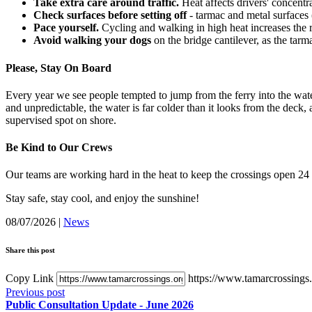
Take extra care around traffic.
Heat affects drivers' concentr
Check surfaces before setting off
- tarmac and metal surfaces 
Pace yourself.
Cycling and walking in high heat increases the r
Avoid walking your dogs
on the bridge cantilever, as the tarm
Please, Stay On Board
Every year we see people tempted to jump from the ferry into the wate
and unpredictable, the water is far colder than it looks from the deck, 
supervised spot on shore.
Be Kind to Our Crews
Our teams are working hard in the heat to keep the crossings open 24 
Stay safe, stay cool, and enjoy the sunshine!
08/07/2026
|
News
Share this post
Copy Link
https://www.tamarcrossings.o
Previous post
Public Consultation Update - June 2026