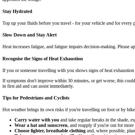
Stay Hydrated
Top up your fluids before you travel - for your vehicle
and
for every 
Slow Down and Stay Alert
Heat increases fatigue, and fatigue impairs decision-making. Please app
Recognise the Signs of Heat Exhaustion
If you or someone travelling with you shows signs of heat exhaustion
If symptoms don't improve within 30 minutes, or get worse, this could
in first aid and can assist immediately.
Tips for Pedestrians and Cyclists
Hot weather brings its own risks if you're travelling on foot or by bike
Carry water with you
and take regular breaks in the shade, es
Wear a hat and sunscreen
, and reapply if you're out for more
Choose lighter, breathable clothing
and, where possible, plan 