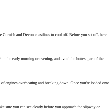
e Cornish and Devon coastlines to cool off. Before you set off, here
in the early morning or evening, and avoid the hottest part of the
risk of engines overheating and breaking down. Once you're loaded onto
make sure you can see clearly before you approach the slipway or