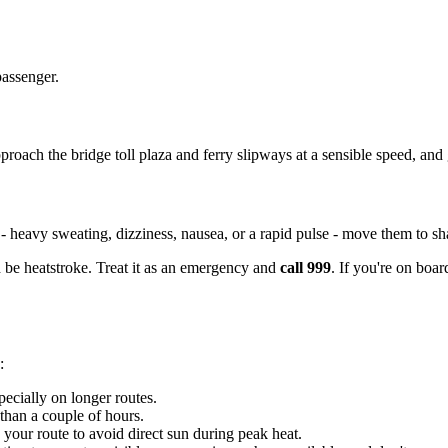
passenger.
roach the bridge toll plaza and ferry slipways at a sensible speed, and g
 - heavy sweating, dizziness, nausea, or a rapid pulse - move them to 
 be heatstroke. Treat it as an emergency and
call 999
. If you're on boar
:
pecially on longer routes.
 than a couple of hours.
your route to avoid direct sun during peak heat.