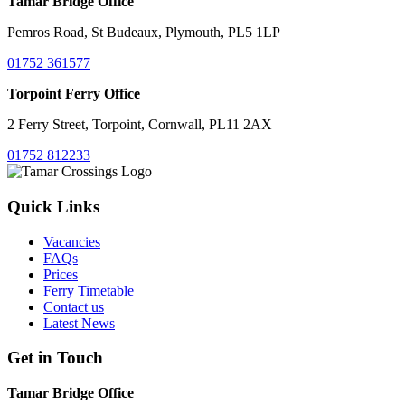
Tamar Bridge Office
Pemros Road, St Budeaux, Plymouth, PL5 1LP
01752 361577
Torpoint Ferry Office
2 Ferry Street, Torpoint, Cornwall, PL11 2AX
01752 812233
Quick Links
Vacancies
FAQs
Prices
Ferry Timetable
Contact us
Latest News
Get in Touch
Tamar Bridge Office