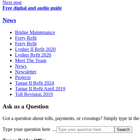
Next post
Free digital and audio guide
News
Bridge Maintenance
Ferry Refit
Ferry Refit
Lynher II Refit 2020
Lynher Refit 2020
Meet The Team
News
Newsletter
Projects
Tamar II Refit 2024
Tamar II Refit April 2019
Toll Revision 2019
Ask us a Question
Got a question about tolls, payments, or crossings? Simply type in the
Type your question here …
Search