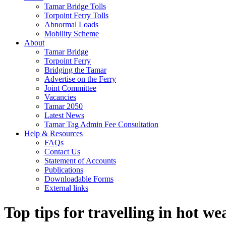
Tamar Bridge Tolls
Torpoint Ferry Tolls
Abnormal Loads
Mobility Scheme
About
Tamar Bridge
Torpoint Ferry
Bridging the Tamar
Advertise on the Ferry
Joint Committee
Vacancies
Tamar 2050
Latest News
Tamar Tag Admin Fee Consultation
Help & Resources
FAQs
Contact Us
Statement of Accounts
Publications
Downloadable Forms
External links
Top tips for travelling in hot we