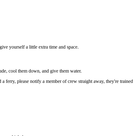
ive yourself a little extra time and space.
shade, cool them down, and give them water.
d a ferry, please notify a member of crew straight away, they're trained