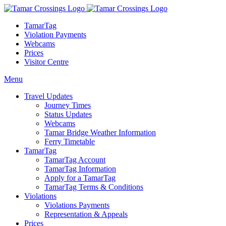
TamarTag
Violation Payments
Webcams
Prices
Visitor Centre
Menu
Travel Updates
Journey Times
Status Updates
Webcams
Tamar Bridge Weather Information
Ferry Timetable
TamarTag
TamarTag Account
TamarTag Information
Apply for a TamarTag
TamarTag Terms & Conditions
Violations
Violations Payments
Representation & Appeals
Prices