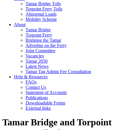
Tamar Bridge Tolls
Torpoint Ferry Tolls
Abnormal Loads
Mobility Scheme
About
Tamar Bridge
Torpoint Ferry
Bridging the Tamar
Advertise on the Ferry
Joint Committee
Vacancies
Tamar 2050
Latest News
Tamar Tag Admin Fee Consultation
Help & Resources
FAQs
Contact Us
Statement of Accounts
Publications
Downloadable Forms
External links
Tamar Bridge and Torpoint