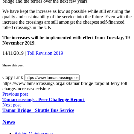
bridge and the ferries over the next few years.
We have kept the increase as low as possible while still ensuring the
quality and sustainability of the service into the future. Even with the
increase the crossings are still amongst the cheapest self-financed
tolled crossings in the UK.
The increases will be implemented with effect from Tuesday, 19
November 2019.
14/11/2019
|
Toll Revision 2019
Share this post
Copy Link
https://www.tamarcrossings.org.uk/tamar-bridge-torpoint-ferry-toll-
charge-increase-decision/
Previous post
Tamarcrossings - Peer Challenge Report
Next post
Tamar Bridge - Shuttle Bus Service
News
Bridge Maintenance