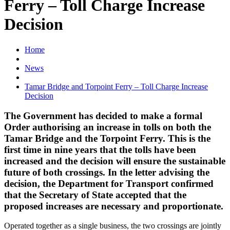
Ferry – Toll Charge Increase
Decision
Home
News
Tamar Bridge and Torpoint Ferry – Toll Charge Increase
Decision
The Government has decided to make a formal
Order authorising an increase in tolls on both the
Tamar Bridge and the Torpoint Ferry. This is the
first time in nine years that the tolls have been
increased and the decision will ensure the sustainable
future of both crossings. In the letter advising the
decision, the Department for Transport confirmed
that the Secretary of State accepted that the
proposed increases are necessary and proportionate.
Operated together as a single business, the two crossings are jointly