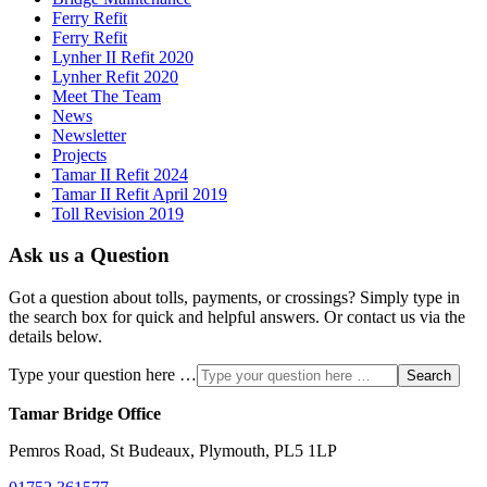
Ferry Refit
Ferry Refit
Lynher II Refit 2020
Lynher Refit 2020
Meet The Team
News
Newsletter
Projects
Tamar II Refit 2024
Tamar II Refit April 2019
Toll Revision 2019
Ask us a Question
Got a question about tolls, payments, or crossings? Simply type in
the search box for quick and helpful answers. Or contact us via the
details below.
Type your question here …
Search
Tamar Bridge Office
Pemros Road, St Budeaux, Plymouth, PL5 1LP