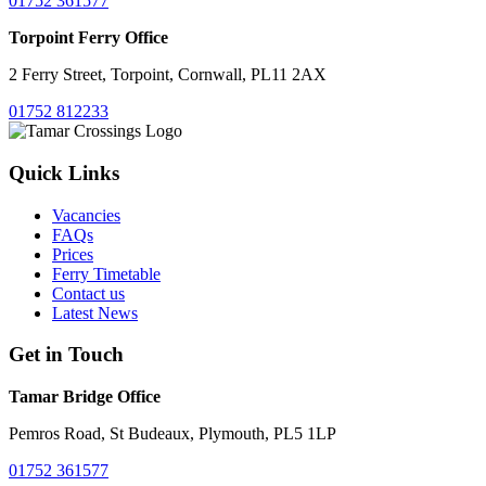
01752 361577
Torpoint Ferry Office
2 Ferry Street, Torpoint, Cornwall, PL11 2AX
01752 812233
Quick Links
Vacancies
FAQs
Prices
Ferry Timetable
Contact us
Latest News
Get in Touch
Tamar Bridge Office
Pemros Road, St Budeaux, Plymouth, PL5 1LP
01752 361577