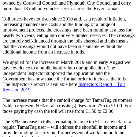
owned by Cornwall Council and Plymouth City Council and carry
more than 18 million vehicles a year across the River Tamar.
Toll prices have not risen since 2010 and, as a result of inflation,
increasing maintenance costs and the funding of a range of
improvement projects, the crossings have been running at a loss for
nearly two years, eating into our very limited reserves. The crossings
are entirely self-financed through the tolls charged and this means
that the crossings would not have been sustainable without the
additional income from an increase in tolls.
We applied for the increase in March 2019 and in early August we
gave evidence to a public inquiry into our application. The
independent Inspector supported the application and the
Government has now made the formal order to increase the tolls.
The Inspector’s report is available here
Inspectors Report – Toll
Revision 2019
.
The increase means that the car toll charge for TamarTag customers
(which represent 60% of all crossings) rises from 75p to £1.00. For
those paying by cash the toll will rise from £1.50 to £2.00.
The 33% increase in tolls – equating to an extra £1.25 a week for a
regular TamarTag user – will address the shortfall in income and
provide funding to carry out further essential works on both the