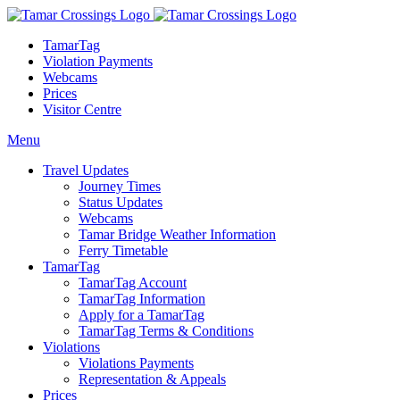
TamarTag
Violation Payments
Webcams
Prices
Visitor Centre
Menu
Travel Updates
Journey Times
Status Updates
Webcams
Tamar Bridge Weather Information
Ferry Timetable
TamarTag
TamarTag Account
TamarTag Information
Apply for a TamarTag
TamarTag Terms & Conditions
Violations
Violations Payments
Representation & Appeals
Prices