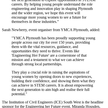
careers. By helping young people understand the role
engineering and innovation play in shaping Plymouth
and the wider region, we hope this event will
encourage more young women to see a future for
themselves in these industries.”
Sarah Newberry, event organiser from YMCA Plymouth, added:
"YMCA Plymouth has been proudly supporting young
people across our city for over 150 years, providing
them with the vital resources, guidance, and
opportunities they need to thrive. Events like
'Engineering Her Future' are a cornerstone of that
mission and a testament to what we can achieve
through strong local partnerships.
They play a crucial role in raising the aspirations of
young women by opening doors to new experiences,
building their confidence, and showing them what they
can achieve in STEM careers. It is about empowering
the next generation to aim high and realise their full
potential."
The Institution of Civil Engineers (ICE) South West is the headline
sponsor for the Engineering her Future event. Miranda Housden,