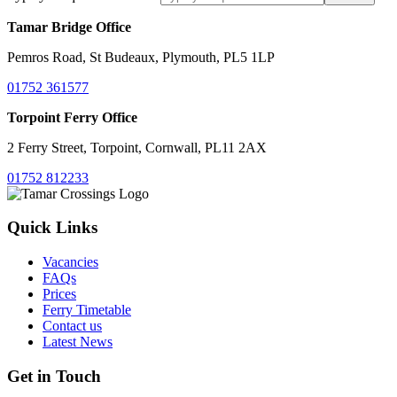
Tamar Bridge Office
Pemros Road, St Budeaux, Plymouth, PL5 1LP
01752 361577
Torpoint Ferry Office
2 Ferry Street, Torpoint, Cornwall, PL11 2AX
01752 812233
Quick Links
Vacancies
FAQs
Prices
Ferry Timetable
Contact us
Latest News
Get in Touch