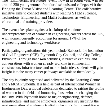
The “Engineering Her Future” event, now in its fourth year, will see
around 250 young women from local schools and colleges visit the
Bridging the Tamar Visitor and Learning Centre. The collaborative
initiative aims to connect students with leading STEM (Science,
Technology, Engineering, and Math) businesses, as well as
educational and training providers.
The event takes place against a backdrop of continued
underrepresentation of women in engineering careers across the UK,
with women currently accounting for around 17% of the
engineering and technology workforce.
Participating organisations this year include Babcock, the Institution
of Civil Engineers (ICE), Plymouth City Council, and City College
Plymouth. Through hands-on activities, interactive exhibits, and
conversations with women already working in engineering,
construction, infrastructure, and marine industries, students will gain
insight into the many career pathways available to them locally.
The day is jointly organised and delivered by the Learning Centre
and YMCA Plymouth. It is held as part of International Women in
Engineering Day, a global celebration dedicated to raising the profile
of women in the field and honouring those who are changing the
industry. With Plymouth home to major engineering, defence,
infrastructure, and marine employers, organisers say inspiring the
next generation of engineers is vital to the city’s future workforce