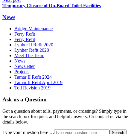
Next post
Temporary Closure of On-Board Toilet Facilities
News
Bridge Maintenance
Ferry Refit
Ferry Refit
Lynher II Refit 2020
Lynher Refit 2020
Meet The Team
News
Newsletter
Projects
Tamar II Refit 2024
Tamar II Refit April 2019
Toll Revision 2019
Ask us a Question
Got a question about tolls, payments, or crossings? Simply type in
the search box for quick and helpful answers. Or contact us via the
details below.
Type your question here …
Search