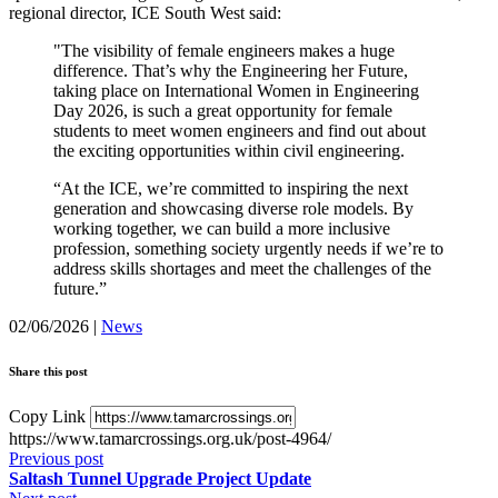
regional director, ICE South West said:
"The visibility of female engineers makes a huge
difference. That’s why the Engineering her Future,
taking place on International Women in Engineering
Day 2026, is such a great opportunity for female
students to meet women engineers and find out about
the exciting opportunities within civil engineering.
“At the ICE, we’re committed to inspiring the next
generation and showcasing diverse role models. By
working together, we can build a more inclusive
profession, something society urgently needs if we’re to
address skills shortages and meet the challenges of the
future.”
02/06/2026
|
News
Share this post
Copy Link
https://www.tamarcrossings.org.uk/post-4964/
Previous post
Saltash Tunnel Upgrade Project Update