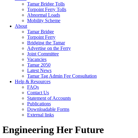
Tamar Bridge Tolls
Torpoint Ferry Tolls
Abnormal Loads
Mobility Scheme
About
Tamar Bridge
Torpoint Ferry
Bridging the Tamar
Advertise on the Ferry
Joint Committee
Vacancies
Tamar 2050
Latest News
Tamar Tag Admin Fee Consultation
Help & Resources
FAQs
Contact Us
Statement of Accounts
Publications
Downloadable Forms
External links
Engineering Her Future