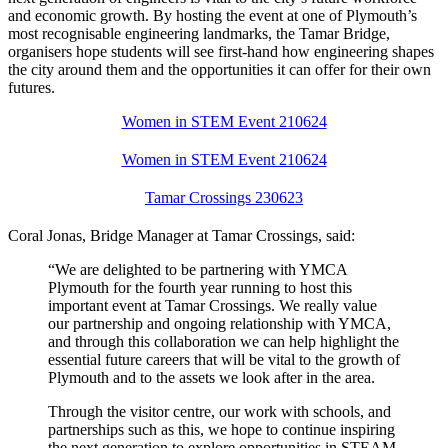
and economic growth. By hosting the event at one of Plymouth’s
most recognisable engineering landmarks, the Tamar Bridge,
organisers hope students will see first-hand how engineering shapes
the city around them and the opportunities it can offer for their own
futures.
Women in STEM Event 210624
Women in STEM Event 210624
Tamar Crossings 230623
Coral Jonas, Bridge Manager at Tamar Crossings, said:
“We are delighted to be partnering with YMCA
Plymouth for the fourth year running to host this
important event at Tamar Crossings. We really value
our partnership and ongoing relationship with YMCA,
and through this collaboration we can help highlight the
essential future careers that will be vital to the growth of
Plymouth and to the assets we look after in the area.
Through the visitor centre, our work with schools, and
partnerships such as this, we hope to continue inspiring
the next generation to explore opportunities in STEAM