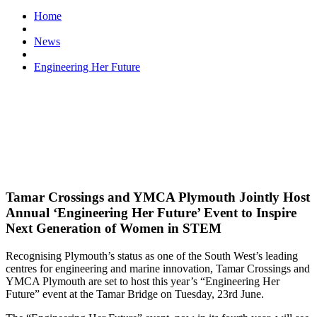
Home
News
Engineering Her Future
Tamar Crossings and YMCA Plymouth Jointly Host
Annual ‘Engineering Her Future’ Event to Inspire
Next Generation of Women in STEM
Recognising Plymouth’s status as one of the South West’s leading
centres for engineering and marine innovation, Tamar Crossings and
YMCA Plymouth are set to host this year’s “Engineering Her
Future” event at the Tamar Bridge on Tuesday, 23rd June.