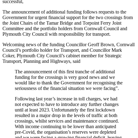
successful,
The announcement of additional funding follows requests to the
Government for urgent financial support for the two crossings from
the Joint Chairs of the Tamar Bridge and Torpoint Ferry Joint
Committee and the portfolio holders from Cornwall Council and
Plymouth City Council with responsibility for transport.
Welcoming news of the funding Councillor Geoff Brown, Cornwall
Council’s portfolio holder for Transport, and Councillor Mark
Coker, Plymouth City Council’s cabinet member for Strategic
Transport, Planning and Highways, said
The announcement of this first tranche of additional
funding for the crossings is very good news and we
would like to thank the Government for recognising the
seriousness of the financial situation we were facing”.
Following last year’s increase in toll charges, we had
not expected to have to introduce any further changes
until at least 2023. Unfortunately the first lockdown
resulted in a major drop in the levels of traffic at both
crossings, whilst services and maintenance continued.
With income continuing to be lower than anticipated
pre-Covid, the organisation’s reserves were depleted
and we were facing a growing financial deficit, leaving