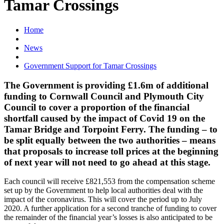
Tamar Crossings
Home
News
Government Support for Tamar Crossings
The Government is providing £1.6m of additional
funding to Cornwall Council and Plymouth City
Council to cover a proportion of the financial
shortfall caused by the impact of Covid 19 on the
Tamar Bridge and Torpoint Ferry. The funding – to
be split equally between the two authorities – means
that proposals to increase toll prices at the beginning
of next year will not need to go ahead at this stage.
Each council will receive £821,553 from the compensation scheme
set up by the Government to help local authorities deal with the
impact of the coronavirus. This will cover the period up to July
2020. A further application for a second tranche of funding to cover
the remainder of the financial year’s losses is also anticipated to be