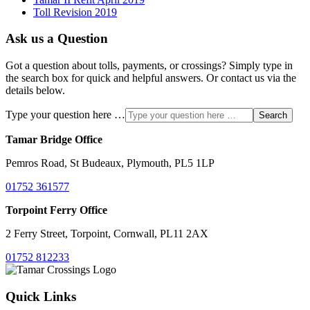
Toll Revision 2019
Ask us a Question
Got a question about tolls, payments, or crossings? Simply type in
the search box for quick and helpful answers. Or contact us via the
details below.
Type your question here …
Search
Tamar Bridge Office
Pemros Road, St Budeaux, Plymouth, PL5 1LP
01752 361577
Torpoint Ferry Office
2 Ferry Street, Torpoint, Cornwall, PL11 2AX
01752 812233
Quick Links