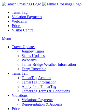
TamarTag
Violation Payments
Webcams
Prices
Visitor Centre
Menu
Travel Updates
Journey Times
Status Updates
Webcams
Tamar Bridge Weather Information
Ferry Timetable
TamarTag
TamarTag Account
TamarTag Information
Apply for a TamarTag
TamarTag Terms & Conditions
Violations
Violations Payments
Representation & Appeals
Prices