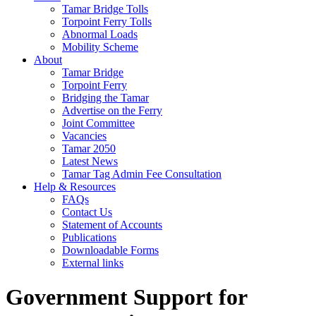
Tamar Bridge Tolls
Torpoint Ferry Tolls
Abnormal Loads
Mobility Scheme
About
Tamar Bridge
Torpoint Ferry
Bridging the Tamar
Advertise on the Ferry
Joint Committee
Vacancies
Tamar 2050
Latest News
Tamar Tag Admin Fee Consultation
Help & Resources
FAQs
Contact Us
Statement of Accounts
Publications
Downloadable Forms
External links
Government Support for