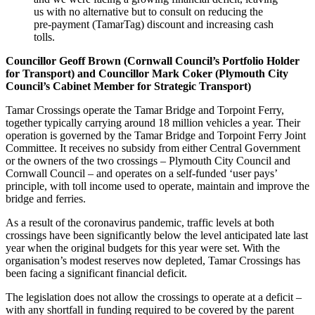
us with no alternative but to consult on reducing the
pre-payment (TamarTag) discount and increasing cash
tolls.
Councillor Geoff Brown (Cornwall Council’s Portfolio Holder
for Transport) and Councillor Mark Coker (Plymouth City
Council’s Cabinet Member for Strategic Transport)
Tamar Crossings operate the Tamar Bridge and Torpoint Ferry,
together typically carrying around 18 million vehicles a year. Their
operation is governed by the Tamar Bridge and Torpoint Ferry Joint
Committee. It receives no subsidy from either Central Government
or the owners of the two crossings – Plymouth City Council and
Cornwall Council – and operates on a self-funded ‘user pays’
principle, with toll income used to operate, maintain and improve the
bridge and ferries.
As a result of the coronavirus pandemic, traffic levels at both
crossings have been significantly below the level anticipated late last
year when the original budgets for this year were set. With the
organisation’s modest reserves now depleted, Tamar Crossings has
been facing a significant financial deficit.
The legislation does not allow the crossings to operate at a deficit –
with any shortfall in funding required to be covered by the parent