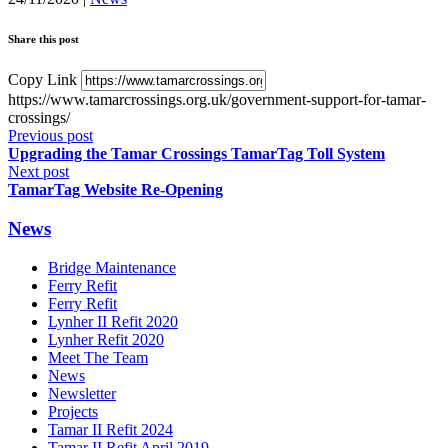
Share this post
Copy Link
https://www.tamarcrossings.org.uk/government-support-for-tamar-
crossings/
Previous post
Upgrading the Tamar Crossings TamarTag Toll System
Next post
TamarTag Website Re-Opening
News
Bridge Maintenance
Ferry Refit
Ferry Refit
Lynher II Refit 2020
Lynher Refit 2020
Meet The Team
News
Newsletter
Projects
Tamar II Refit 2024
Tamar II Refit April 2019