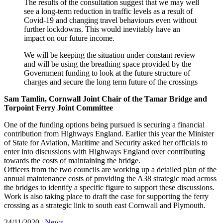
The results of the consultation suggest that we may well
see a long-term reduction in traffic levels as a result of
Covid-19 and changing travel behaviours even without
further lockdowns. This would inevitably have an
impact on our future income.
We will be keeping the situation under constant review
and will be using the breathing space provided by the
Government funding to look at the future structure of
charges and secure the long term future of the crossings
Sam Tamlin, Cornwall Joint Chair of the Tamar Bridge and
Torpoint Ferry Joint Committee
One of the funding options being pursued is securing a financial
contribution from Highways England. Earlier this year the Minister
of State for Aviation, Maritime and Security asked her officials to
enter into discussions with Highways England over contributing
towards the costs of maintaining the bridge.
Officers from the two councils are working up a detailed plan of the
annual maintenance costs of providing the A38 strategic road across
the bridges to identify a specific figure to support these discussions.
Work is also taking place to draft the case for supporting the ferry
crossing as a strategic link to south east Cornwall and Plymouth.
24/11/2020
|
News