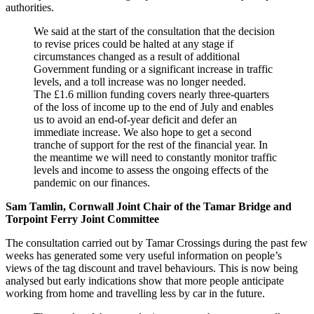
authorities.
We said at the start of the consultation that the decision
to revise prices could be halted at any stage if
circumstances changed as a result of additional
Government funding or a significant increase in traffic
levels, and a toll increase was no longer needed.
The £1.6 million funding covers nearly three-quarters
of the loss of income up to the end of July and enables
us to avoid an end-of-year deficit and defer an
immediate increase. We also hope to get a second
tranche of support for the rest of the financial year. In
the meantime we will need to constantly monitor traffic
levels and income to assess the ongoing effects of the
pandemic on our finances.
Sam Tamlin, Cornwall Joint Chair of the Tamar Bridge and
Torpoint Ferry Joint Committee
The consultation carried out by Tamar Crossings during the past few
weeks has generated some very useful information on people’s
views of the tag discount and travel behaviours. This is now being
analysed but early indications show that more people anticipate
working from home and travelling less by car in the future.