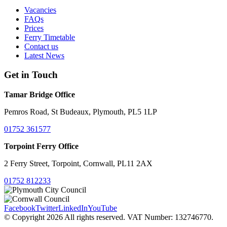
Vacancies
FAQs
Prices
Ferry Timetable
Contact us
Latest News
Get in Touch
Tamar Bridge Office
Pemros Road, St Budeaux, Plymouth, PL5 1LP
01752 361577
Torpoint Ferry Office
2 Ferry Street, Torpoint, Cornwall, PL11 2AX
01752 812233
Facebook
Twitter
LinkedIn
YouTube
© Copyright 2026 All rights reserved. VAT Number: 132746770.