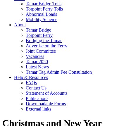
Tamar Bridge Tolls
Torpoint Ferry Tolls
Abnormal Loads
Mobility Scheme
About
Tamar Bridge
Torpoint Ferry
Bridging the Tamar
Advertise on the Ferry
Joint Committee
Vacancies
Tamar 2050
Latest News
Tamar Tag Admin Fee Consultation
Help & Resources
FAQs
Contact Us
Statement of Accounts
Publications
Downloadable Forms
External links
Christmas and New Year