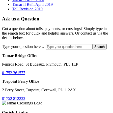
Tamar II Refit April 2019
Toll Revision 2019
Ask us a Question
Got a question about tolls, payments, or crossings? Simply type in
the search box for quick and helpful answers. Or contact us via the
details below.
Type your question here …
Search
Tamar Bridge Office
Pemros Road, St Budeaux, Plymouth, PL5 1LP
01752 361577
Torpoint Ferry Office
2 Ferry Street, Torpoint, Cornwall, PL11 2AX
01752 812233
Quick Links