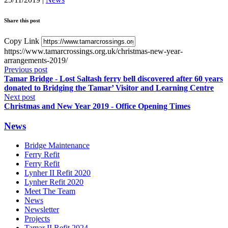
Share this post
Copy Link
https://www.tamarcrossings.org.uk/christmas-new-year-
arrangements-2019/
Previous post
Tamar Bridge - Lost Saltash ferry bell discovered after 60 years
donated to Bridging the Tamar’ Visitor and Learning Centre
Next post
Christmas and New Year 2019 - Office Opening Times
News
Bridge Maintenance
Ferry Refit
Ferry Refit
Lynher II Refit 2020
Lynher Refit 2020
Meet The Team
News
Newsletter
Projects
Tamar II Refit 2024