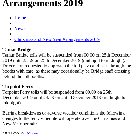
Arrangements 2019
Home
News
Christmas and New Year Arrangements 2019
Tamar Bridge
Tamar Bridge tolls will be suspended from 00.00 on 25th December
2019 until 23.59 on 25th December 2019 (midnight to midnight).
Drivers are requested to approach the toll plaza and pass through the
booths with care, as there may occasionally be Bridge staff crossing
behind the toll booths.
Torpoint Ferry
Torpoint Ferry tolls will be suspended from 00.00 on 25th
December 2019 until 23.59 on 25th December 2019 (midnight to
midnight).
Barring breakdowns or adverse weather conditions the following
changes to the ferry schedule will operate over the Christmas and
New Year periods:
25/11/2019
|
News