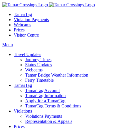
TamarTag
Violation Payments
Webcams
Prices
Visitor Centre
Menu
Travel Updates
Journey Times
Status Updates
Webcams
Tamar Bridge Weather Information
Ferry Timetable
TamarTag
TamarTag Account
TamarTag Information
Apply for a TamarTag
TamarTag Terms & Conditions
Violations
Violations Payments
Representation & Appeals
Prices