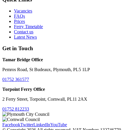
Vacancies
FAQs
Prices
Ferry Timetable
Contact us
Latest News
Get in Touch
Tamar Bridge Office
Pemros Road, St Budeaux, Plymouth, PL5 1LP
01752 361577
Torpoint Ferry Office
2 Ferry Street, Torpoint, Cornwall, PL11 2AX
01752 812233
Facebook
Twitter
LinkedIn
YouTube
© Copyright 2026 All rights reserved. VAT Number: 132746770.