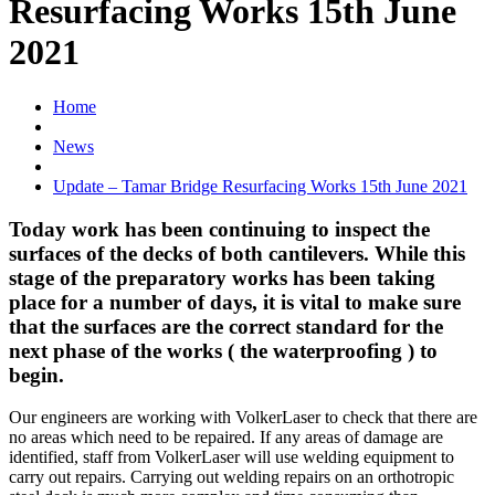
Resurfacing Works 15th June
2021
Home
News
Update – Tamar Bridge Resurfacing Works 15th June 2021
Today work has been continuing to inspect the
surfaces of the decks of both cantilevers. While this
stage of the preparatory works has been taking
place for a number of days, it is vital to make sure
that the surfaces are the correct standard for the
next phase of the works ( the waterproofing ) to
begin.
Our engineers are working with VolkerLaser to check that there are
no areas which need to be repaired. If any areas of damage are
identified, staff from VolkerLaser will use welding equipment to
carry out repairs. Carrying out welding repairs on an orthotropic