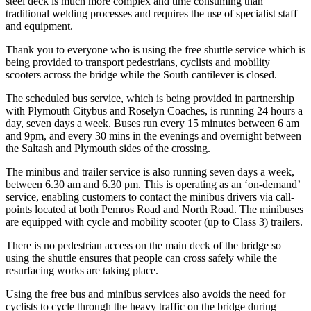
steel deck is much more complex and time consuming than
traditional welding processes and requires the use of specialist staff
and equipment.
Thank you to everyone who is using the free shuttle service which is
being provided to transport pedestrians, cyclists and mobility
scooters across the bridge while the South cantilever is closed.
The scheduled bus service, which is being provided in partnership
with Plymouth Citybus and Roselyn Coaches, is running 24 hours a
day, seven days a week. Buses run every 15 minutes between 6 am
and 9pm, and every 30 mins in the evenings and overnight between
the Saltash and Plymouth sides of the crossing.
The minibus and trailer service is also running seven days a week,
between 6.30 am and 6.30 pm. This is operating as an ‘on-demand’
service, enabling customers to contact the minibus drivers via call-
points located at both Pemros Road and North Road. The minibuses
are equipped with cycle and mobility scooter (up to Class 3) trailers.
There is no pedestrian access on the main deck of the bridge so
using the shuttle ensures that people can cross safely while the
resurfacing works are taking place.
Using the free bus and minibus services also avoids the need for
cyclists to cycle through the heavy traffic on the bridge during