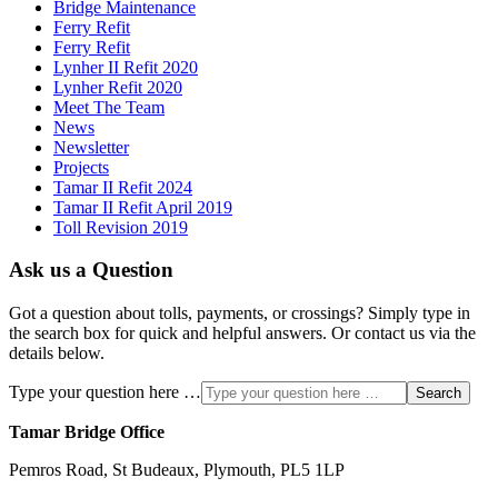
Bridge Maintenance
Ferry Refit
Ferry Refit
Lynher II Refit 2020
Lynher Refit 2020
Meet The Team
News
Newsletter
Projects
Tamar II Refit 2024
Tamar II Refit April 2019
Toll Revision 2019
Ask us a Question
Got a question about tolls, payments, or crossings? Simply type in
the search box for quick and helpful answers. Or contact us via the
details below.
Type your question here …
Search
Tamar Bridge Office
Pemros Road, St Budeaux, Plymouth, PL5 1LP