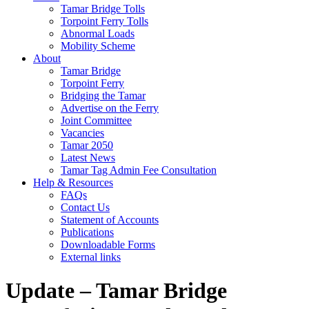
Tamar Bridge Tolls
Torpoint Ferry Tolls
Abnormal Loads
Mobility Scheme
About
Tamar Bridge
Torpoint Ferry
Bridging the Tamar
Advertise on the Ferry
Joint Committee
Vacancies
Tamar 2050
Latest News
Tamar Tag Admin Fee Consultation
Help & Resources
FAQs
Contact Us
Statement of Accounts
Publications
Downloadable Forms
External links
Update – Tamar Bridge