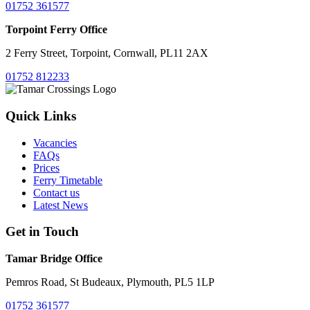
01752 361577
Torpoint Ferry Office
2 Ferry Street, Torpoint, Cornwall, PL11 2AX
01752 812233
Quick Links
Vacancies
FAQs
Prices
Ferry Timetable
Contact us
Latest News
Get in Touch
Tamar Bridge Office
Pemros Road, St Budeaux, Plymouth, PL5 1LP
01752 361577