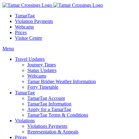
TamarTag
Violation Payments
Webcams
Prices
Visitor Centre
Menu
Travel Updates
Journey Times
Status Updates
Webcams
Tamar Bridge Weather Information
Ferry Timetable
TamarTag
TamarTag Account
TamarTag Information
Apply for a TamarTag
TamarTag Terms & Conditions
Violations
Violations Payments
Representation & Appeals
Prices