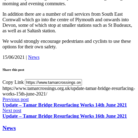
morning and evening commutes.
In addition there are a number of rail services from South East
Cornwall which go into the centre of Plymouth and onwards into
Devon, some of which stop at smaller stations such as St Budeaux,
as well as at Saltash station.
We would strongly encourage pedestrians and cyclists to use these
options for their own safety.
15/06/2021
|
News
Share this post
Copy Link
https://www.tamarcrossings.org.uk/update-tamar-bridge-resurfacing-
works-15th-june-2021/
Previous post
Update – Tamar Bridge Resurfacing Works 14th June 2021
Next post
Update – Tamar Bridge Resurfacing Works 16th June 2021
News