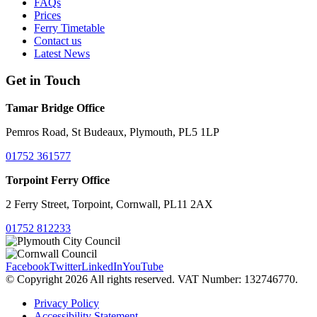
FAQs
Prices
Ferry Timetable
Contact us
Latest News
Get in Touch
Tamar Bridge Office
Pemros Road, St Budeaux, Plymouth, PL5 1LP
01752 361577
Torpoint Ferry Office
2 Ferry Street, Torpoint, Cornwall, PL11 2AX
01752 812233
Facebook
Twitter
LinkedIn
YouTube
© Copyright 2026 All rights reserved. VAT Number: 132746770.
Privacy Policy
Accessibility Statement