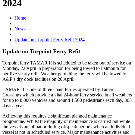
2024
Home
News
Update on Torpoint Ferry Refit 2024
Update on Torpoint Ferry Refit
Torpoint ferry TAMAR II is scheduled to be taken out of service on
Monday, 22 April in preparation for being towed to Falmouth for
her five yearly refit. Weather permitting the ferry will be towed to
A&P’s dry dock facilities on 26 April.
TAMAR II is one of three chain ferries operated by Tamar
Crossings which provide a vital 24-hour ferry service in all weathers
for up to 8,000 vehicles and around 1,500 pedestrians each day, 365
days a year.
Achieving this requires a significant planned maintenance
programme. Whilst the majority of maintenance is carried out while
the vessels are afloat or during off-peak periods when an individual
vessel is not in scheduled service. Major maintenance activities and