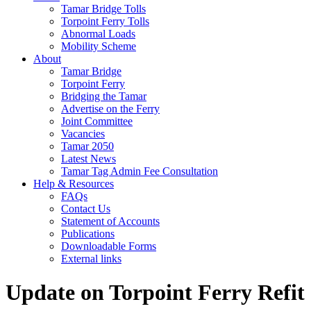
Tamar Bridge Tolls
Torpoint Ferry Tolls
Abnormal Loads
Mobility Scheme
About
Tamar Bridge
Torpoint Ferry
Bridging the Tamar
Advertise on the Ferry
Joint Committee
Vacancies
Tamar 2050
Latest News
Tamar Tag Admin Fee Consultation
Help & Resources
FAQs
Contact Us
Statement of Accounts
Publications
Downloadable Forms
External links
Update on Torpoint Ferry Refit