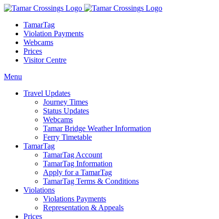
TamarTag
Violation Payments
Webcams
Prices
Visitor Centre
Menu
Travel Updates
Journey Times
Status Updates
Webcams
Tamar Bridge Weather Information
Ferry Timetable
TamarTag
TamarTag Account
TamarTag Information
Apply for a TamarTag
TamarTag Terms & Conditions
Violations
Violations Payments
Representation & Appeals
Prices