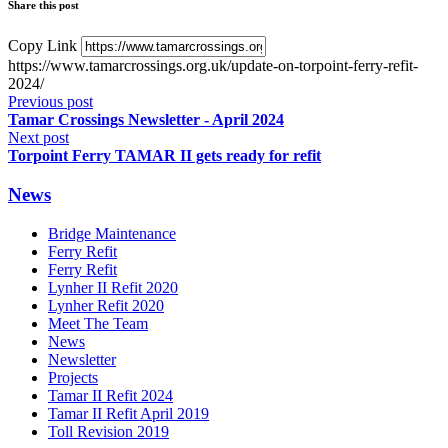
Share this post
Copy Link
https://www.tamarcrossings.org.uk/update-on-torpoint-ferry-refit-
2024/
Previous post
Tamar Crossings Newsletter - April 2024
Next post
Torpoint Ferry TAMAR II gets ready for refit
News
Bridge Maintenance
Ferry Refit
Ferry Refit
Lynher II Refit 2020
Lynher Refit 2020
Meet The Team
News
Newsletter
Projects
Tamar II Refit 2024
Tamar II Refit April 2019
Toll Revision 2019