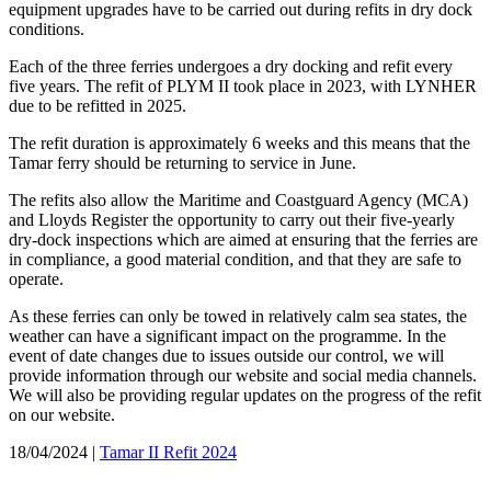
equipment upgrades have to be carried out during refits in dry dock
conditions.
Each of the three ferries undergoes a dry docking and refit every
five years. The refit of PLYM II took place in 2023, with LYNHER
due to be refitted in 2025.
The refit duration is approximately 6 weeks and this means that the
Tamar ferry should be returning to service in June.
The refits also allow the Maritime and Coastguard Agency (MCA)
and Lloyds Register the opportunity to carry out their five-yearly
dry-dock inspections which are aimed at ensuring that the ferries are
in compliance, a good material condition, and that they are safe to
operate.
As these ferries can only be towed in relatively calm sea states, the
weather can have a significant impact on the programme. In the
event of date changes due to issues outside our control, we will
provide information through our website and social media channels.
We will also be providing regular updates on the progress of the refit
on our website.
18/04/2024
|
Tamar II Refit 2024