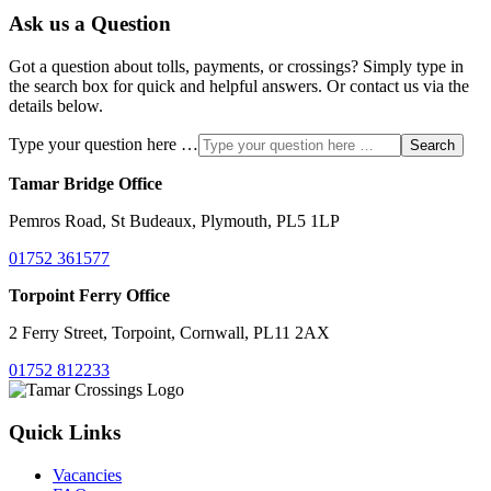
Ask us a Question
Got a question about tolls, payments, or crossings? Simply type in
the search box for quick and helpful answers. Or contact us via the
details below.
Type your question here …
Search
Tamar Bridge Office
Pemros Road, St Budeaux, Plymouth, PL5 1LP
01752 361577
Torpoint Ferry Office
2 Ferry Street, Torpoint, Cornwall, PL11 2AX
01752 812233
Quick Links
Vacancies