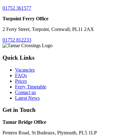
01752 361577
Torpoint Ferry Office
2 Ferry Street, Torpoint, Cornwall, PL11 2AX
01752 812233
Quick Links
Vacancies
FAQs
Prices
Ferry Timetable
Contact us
Latest News
Get in Touch
Tamar Bridge Office
Pemros Road, St Budeaux, Plymouth, PL5 1LP