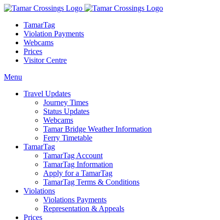
TamarTag
Violation Payments
Webcams
Prices
Visitor Centre
Menu
Travel Updates
Journey Times
Status Updates
Webcams
Tamar Bridge Weather Information
Ferry Timetable
TamarTag
TamarTag Account
TamarTag Information
Apply for a TamarTag
TamarTag Terms & Conditions
Violations
Violations Payments
Representation & Appeals
Prices