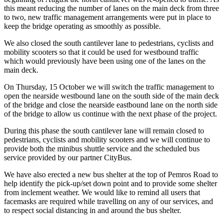
this meant reducing the number of lanes on the main deck from three
to two, new traffic management arrangements were put in place to
keep the bridge operating as smoothly as possible.
We also closed the south cantilever lane to pedestrians, cyclists and
mobility scooters so that it could be used for westbound traffic
which would previously have been using one of the lanes on the
main deck.
On Thursday, 15 October we will switch the traffic management to
open the nearside westbound lane on the south side of the main deck
of the bridge and close the nearside eastbound lane on the north side
of the bridge to allow us continue with the next phase of the project.
During this phase the south cantilever lane will remain closed to
pedestrians, cyclists and mobility scooters and we will continue to
provide both the minibus shuttle service and the scheduled bus
service provided by our partner CityBus.
We have also erected a new bus shelter at the top of Pemros Road to
help identify the pick-up/set down point and to provide some shelter
from inclement weather. We would like to remind all users that
facemasks are required while travelling on any of our services, and
to respect social distancing in and around the bus shelter.