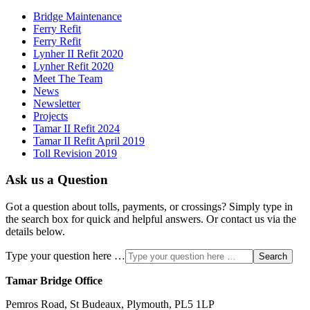
Bridge Maintenance
Ferry Refit
Ferry Refit
Lynher II Refit 2020
Lynher Refit 2020
Meet The Team
News
Newsletter
Projects
Tamar II Refit 2024
Tamar II Refit April 2019
Toll Revision 2019
Ask us a Question
Got a question about tolls, payments, or crossings? Simply type in
the search box for quick and helpful answers. Or contact us via the
details below.
Type your question here …
Search
Tamar Bridge Office
Pemros Road, St Budeaux, Plymouth, PL5 1LP