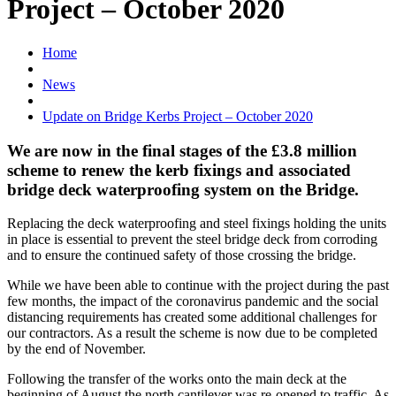
Project – October 2020
Home
News
Update on Bridge Kerbs Project – October 2020
We are now in the final stages of the £3.8 million
scheme to renew the kerb fixings and associated
bridge deck waterproofing system on the Bridge.
Replacing the deck waterproofing and steel fixings holding the units
in place is essential to prevent the steel bridge deck from corroding
and to ensure the continued safety of those crossing the bridge.
While we have been able to continue with the project during the past
few months, the impact of the coronavirus pandemic and the social
distancing requirements has created some additional challenges for
our contractors. As a result the scheme is now due to be completed
by the end of November.
Following the transfer of the works onto the main deck at the
beginning of August the north cantilever was re-opened to traffic. As