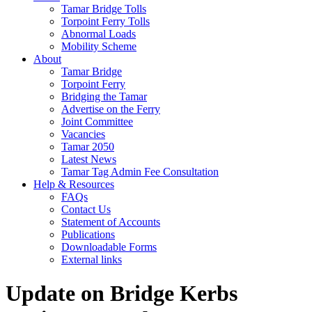
Tamar Bridge Tolls
Torpoint Ferry Tolls
Abnormal Loads
Mobility Scheme
About
Tamar Bridge
Torpoint Ferry
Bridging the Tamar
Advertise on the Ferry
Joint Committee
Vacancies
Tamar 2050
Latest News
Tamar Tag Admin Fee Consultation
Help & Resources
FAQs
Contact Us
Statement of Accounts
Publications
Downloadable Forms
External links
Update on Bridge Kerbs