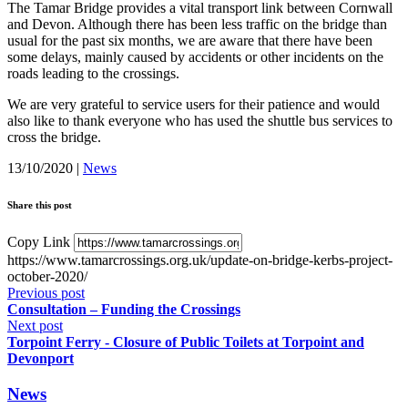
The Tamar Bridge provides a vital transport link between Cornwall
and Devon. Although there has been less traffic on the bridge than
usual for the past six months, we are aware that there have been
some delays, mainly caused by accidents or other incidents on the
roads leading to the crossings.
We are very grateful to service users for their patience and would
also like to thank everyone who has used the shuttle bus services to
cross the bridge.
13/10/2020
|
News
Share this post
Copy Link
https://www.tamarcrossings.org.uk/update-on-bridge-kerbs-project-
october-2020/
Previous post
Consultation – Funding the Crossings
Next post
Torpoint Ferry - Closure of Public Toilets at Torpoint and
Devonport
News