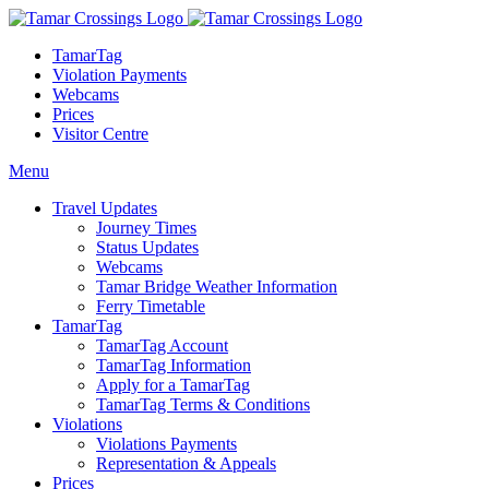
TamarTag
Violation Payments
Webcams
Prices
Visitor Centre
Menu
Travel Updates
Journey Times
Status Updates
Webcams
Tamar Bridge Weather Information
Ferry Timetable
TamarTag
TamarTag Account
TamarTag Information
Apply for a TamarTag
TamarTag Terms & Conditions
Violations
Violations Payments
Representation & Appeals
Prices