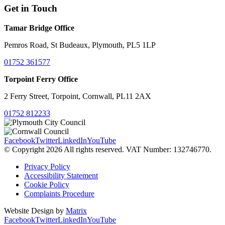
Get in Touch
Tamar Bridge Office
Pemros Road, St Budeaux, Plymouth, PL5 1LP
01752 361577
Torpoint Ferry Office
2 Ferry Street, Torpoint, Cornwall, PL11 2AX
01752 812233
Facebook
Twitter
LinkedIn
YouTube
© Copyright 2026 All rights reserved. VAT Number: 132746770.
Privacy Policy
Accessibility Statement
Cookie Policy
Complaints Procedure
Website Design by
Matrix
Facebook
Twitter
LinkedIn
YouTube