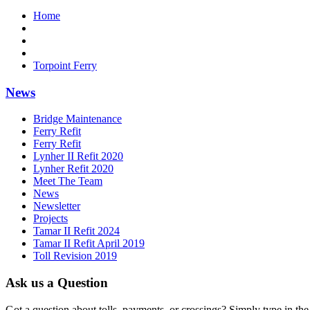
Home
Torpoint Ferry
News
Bridge Maintenance
Ferry Refit
Ferry Refit
Lynher II Refit 2020
Lynher Refit 2020
Meet The Team
News
Newsletter
Projects
Tamar II Refit 2024
Tamar II Refit April 2019
Toll Revision 2019
Ask us a Question
Got a question about tolls, payments, or crossings? Simply type in the