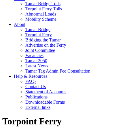
Tamar Bridge Tolls
Torpoint Ferry Tolls
Abnormal Loads
Mobility Scheme
About
Tamar Bridge
Torpoint Ferry
Bridging the Tamar
Advertise on the Ferry
Joint Committee
Vacancies
Tamar 2050
Latest News
Tamar Tag Admin Fee Consultation
Help & Resources
FAQs
Contact Us
Statement of Accounts
Publications
Downloadable Forms
External links
Torpoint Ferry