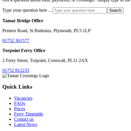
Type your question here …
Search
Tamar Bridge Office
Pemros Road, St Budeaux, Plymouth, PL5 1LP
01752 361577
Torpoint Ferry Office
2 Ferry Street, Torpoint, Cornwall, PL11 2AX
01752 812233
Quick Links
Vacancies
FAQs
Prices
Ferry Timetable
Contact us
Latest News