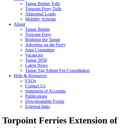
Tamar Bridge Tolls
Torpoint Ferry Tolls
Abnormal Loads
Mobility Scheme
About
Tamar Bridge
Torpoint Ferry
Bridging the Tamar
Advertise on the Ferry
Joint Committee
Vacancies
Tamar 2050
Latest News
Tamar Tag Admin Fee Consultation
Help & Resources
FAQs
Contact Us
Statement of Accounts
Publications
Downloadable Forms
External links
Torpoint Ferries Extension of