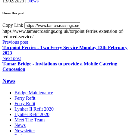
13/02/2023
|
News
Share this post
Copy Link
https://www.tamarcrossings.org.uk/torpoint-ferries-extension-of-
reduced-service/
Previous post
Torpoint Ferries - Two Ferry Service Monday 13th February
2023
Next post
Tamar Bridge - Invitations to provide a Mobile Catering
Concession
News
Bridge Maintenance
Ferry Refit
Ferry Refit
Lynher II Refit 2020
Lynher Refit 2020
Meet The Team
News
Newsletter