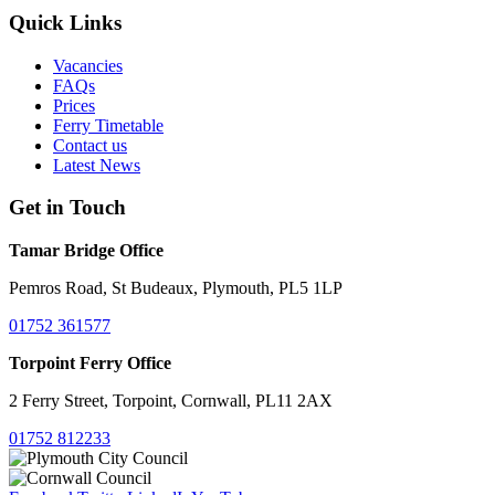
Quick Links
Vacancies
FAQs
Prices
Ferry Timetable
Contact us
Latest News
Get in Touch
Tamar Bridge Office
Pemros Road, St Budeaux, Plymouth, PL5 1LP
01752 361577
Torpoint Ferry Office
2 Ferry Street, Torpoint, Cornwall, PL11 2AX
01752 812233