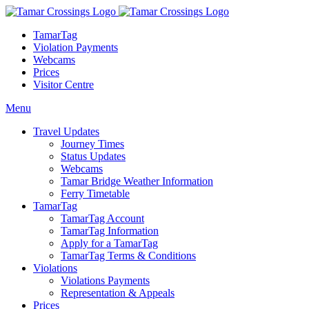
TamarTag
Violation Payments
Webcams
Prices
Visitor Centre
Menu
Travel Updates
Journey Times
Status Updates
Webcams
Tamar Bridge Weather Information
Ferry Timetable
TamarTag
TamarTag Account
TamarTag Information
Apply for a TamarTag
TamarTag Terms & Conditions
Violations
Violations Payments
Representation & Appeals
Prices