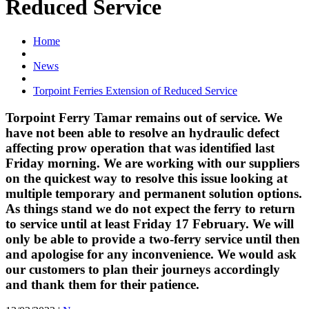
Reduced Service
Home
News
Torpoint Ferries Extension of Reduced Service
Torpoint Ferry Tamar remains out of service. We
have not been able to resolve an hydraulic defect
affecting prow operation that was identified last
Friday morning. We are working with our suppliers
on the quickest way to resolve this issue looking at
multiple temporary and permanent solution options.
As things stand we do not expect the ferry to return
to service until at least Friday 17 February. We will
only be able to provide a two-ferry service until then
and apologise for any inconvenience. We would ask
our customers to plan their journeys accordingly
and thank them for their patience.