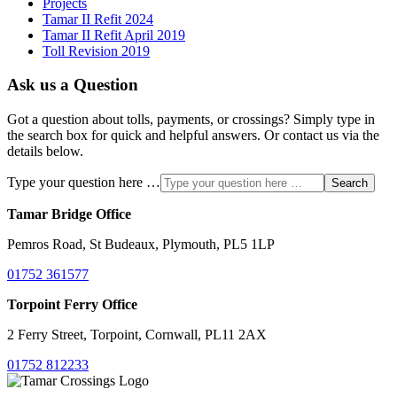
Projects
Tamar II Refit 2024
Tamar II Refit April 2019
Toll Revision 2019
Ask us a Question
Got a question about tolls, payments, or crossings? Simply type in
the search box for quick and helpful answers. Or contact us via the
details below.
Type your question here …
Search
Tamar Bridge Office
Pemros Road, St Budeaux, Plymouth, PL5 1LP
01752 361577
Torpoint Ferry Office
2 Ferry Street, Torpoint, Cornwall, PL11 2AX
01752 812233