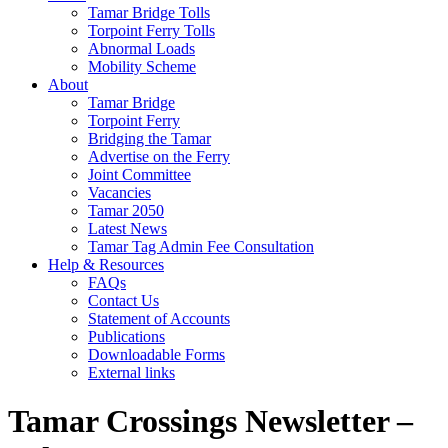
Tamar Bridge Tolls
Torpoint Ferry Tolls
Abnormal Loads
Mobility Scheme
About
Tamar Bridge
Torpoint Ferry
Bridging the Tamar
Advertise on the Ferry
Joint Committee
Vacancies
Tamar 2050
Latest News
Tamar Tag Admin Fee Consultation
Help & Resources
FAQs
Contact Us
Statement of Accounts
Publications
Downloadable Forms
External links
Tamar Crossings Newsletter –