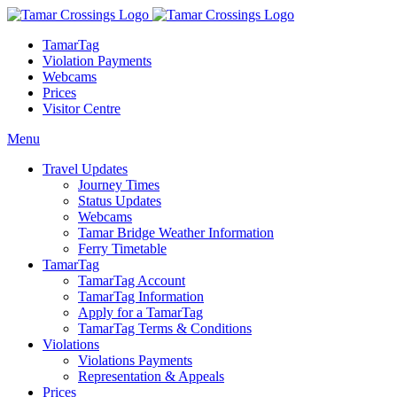
TamarTag
Violation Payments
Webcams
Prices
Visitor Centre
Menu
Travel Updates
Journey Times
Status Updates
Webcams
Tamar Bridge Weather Information
Ferry Timetable
TamarTag
TamarTag Account
TamarTag Information
Apply for a TamarTag
TamarTag Terms & Conditions
Violations
Violations Payments
Representation & Appeals
Prices