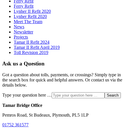
Ferry Refit
Ferry Refit
Lynher II Refit 2020
Lynher Refit 2020
Meet The Team
News
Newsletter
Projects
Tamar II Refit 2024
Tamar II Refit April 2019
Toll Revision 2019
Ask us a Question
Got a question about tolls, payments, or crossings? Simply type in
the search box for quick and helpful answers. Or contact us via the
details below.
Type your question here …
Search
Tamar Bridge Office
Pemros Road, St Budeaux, Plymouth, PL5 1LP
01752 361577