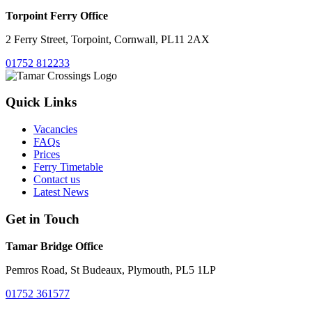
Torpoint Ferry Office
2 Ferry Street, Torpoint, Cornwall, PL11 2AX
01752 812233
Quick Links
Vacancies
FAQs
Prices
Ferry Timetable
Contact us
Latest News
Get in Touch
Tamar Bridge Office
Pemros Road, St Budeaux, Plymouth, PL5 1LP
01752 361577