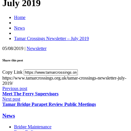
July 2019
Home
News
Tamar Crossings Newsletter – July 2019
05/08/2019
|
Newsletter
Share this post
Copy Link
https://www.tamarcrossings.org.uk/tamar-crossings-newsletter-july-
2019/
Previous post
Meet The Ferry Supervisors
Next post
Tamar Bridge Parapet Review Public Meetings
News
Bridge Maintenance