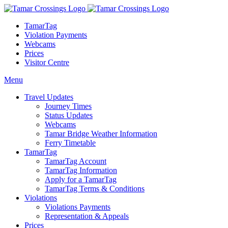
TamarTag
Violation Payments
Webcams
Prices
Visitor Centre
Menu
Travel Updates
Journey Times
Status Updates
Webcams
Tamar Bridge Weather Information
Ferry Timetable
TamarTag
TamarTag Account
TamarTag Information
Apply for a TamarTag
TamarTag Terms & Conditions
Violations
Violations Payments
Representation & Appeals
Prices