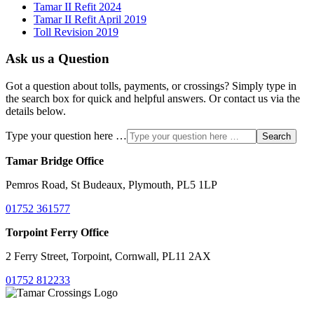
Tamar II Refit 2024
Tamar II Refit April 2019
Toll Revision 2019
Ask us a Question
Got a question about tolls, payments, or crossings? Simply type in
the search box for quick and helpful answers. Or contact us via the
details below.
Type your question here …
Search
Tamar Bridge Office
Pemros Road, St Budeaux, Plymouth, PL5 1LP
01752 361577
Torpoint Ferry Office
2 Ferry Street, Torpoint, Cornwall, PL11 2AX
01752 812233