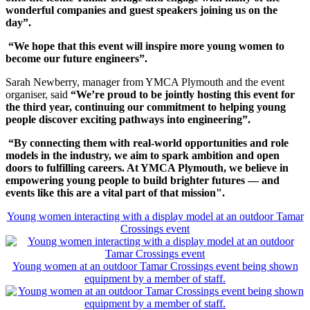
wonderful companies and guest speakers joining us on the
day”.
“We hope that this event will inspire more young women to
become our future engineers”.
Sarah Newberry, manager from YMCA Plymouth and the event
organiser, said
“We’re proud to be jointly hosting this event for
the third year, continuing our commitment to helping young
people discover exciting pathways into engineering”.
“By connecting them with real-world opportunities and role
models in the industry, we aim to spark ambition and open
doors to fulfilling careers. At YMCA Plymouth, we believe in
empowering young people to build brighter futures — and
events like this are a vital part of that mission".
Young women interacting with a display model at an outdoor Tamar
Crossings event
Young women at an outdoor Tamar Crossings event being shown
equipment by a member of staff.