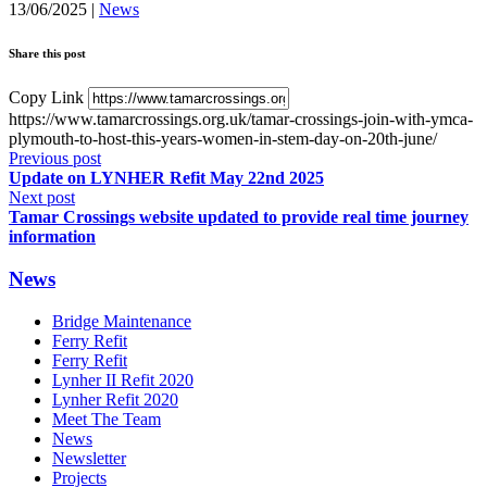
13/06/2025
|
News
Share this post
Copy Link
https://www.tamarcrossings.org.uk/tamar-crossings-join-with-ymca-
plymouth-to-host-this-years-women-in-stem-day-on-20th-june/
Previous post
Update on LYNHER Refit May 22nd 2025
Next post
Tamar Crossings website updated to provide real time journey
information
News
Bridge Maintenance
Ferry Refit
Ferry Refit
Lynher II Refit 2020
Lynher Refit 2020
Meet The Team
News
Newsletter
Projects