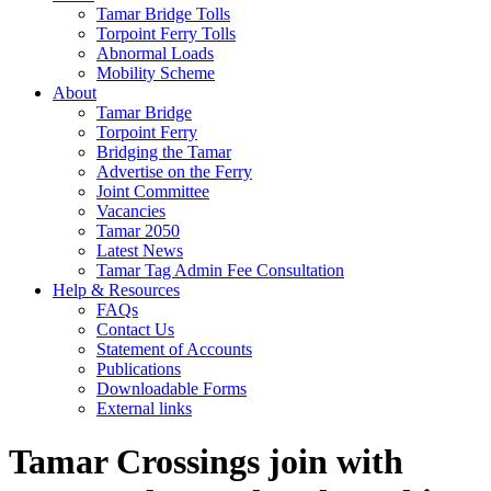
Tamar Bridge Tolls
Torpoint Ferry Tolls
Abnormal Loads
Mobility Scheme
About
Tamar Bridge
Torpoint Ferry
Bridging the Tamar
Advertise on the Ferry
Joint Committee
Vacancies
Tamar 2050
Latest News
Tamar Tag Admin Fee Consultation
Help & Resources
FAQs
Contact Us
Statement of Accounts
Publications
Downloadable Forms
External links
Tamar Crossings join with