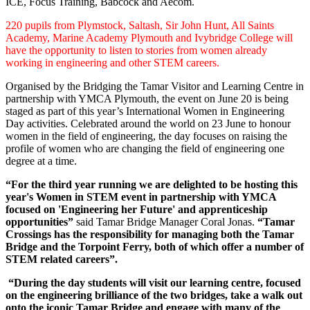
ICE, Focus Training, Babcock and Aecom.
220 pupils from Plymstock, Saltash, Sir John Hunt, All Saints
Academy, Marine Academy Plymouth and Ivybridge College will
have the opportunity to listen to stories from women already
working in engineering and other STEM careers.
Organised by the Bridging the Tamar Visitor and Learning Centre in
partnership with YMCA Plymouth, the event on June 20 is being
staged as part of this year’s International Women in Engineering
Day activities. Celebrated around the world on 23 June to honour
women in the field of engineering, the day focuses on raising the
profile of women who are changing the field of engineering one
degree at a time.
“For the third year running we are delighted to be hosting this
year's Women in STEM event in partnership with YMCA
focused on 'Engineering her Future' and apprenticeship
opportunities”
said Tamar Bridge Manager Coral Jonas.
“Tamar
Crossings has the responsibility for managing both the Tamar
Bridge and the Torpoint Ferry, both of which offer a number of
STEM related careers”.
“During the day students will visit our learning centre, focused
on the engineering brilliance of the two bridges, take a walk out
onto the iconic Tamar Bridge and engage with many of the