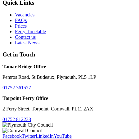
Quick Links
Vacancies
FAQs
Prices
Ferry Timetable
Contact us
Latest News
Get in Touch
Tamar Bridge Office
Pemros Road, St Budeaux, Plymouth, PL5 1LP
01752 361577
Torpoint Ferry Office
2 Ferry Street, Torpoint, Cornwall, PL11 2AX
01752 812233
Facebook
Twitter
LinkedIn
YouTube