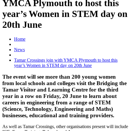
YMCA Plymouth to host this
year’s Women in STEM day on
20th June
Home
News
Tamar Crossings join with YMCA Plymouth to host this
year’s Women in STEM day on 20th June
The event will see more than 200 young women
from local schools and colleges visit the Bridging the
Tamar Visitor and Learning Centre for the third
year in a row on Friday, 20 June to learn about
careers in engineering from a range of STEM
(Science, Technology, Engineering and Maths)
businesses, educational and training providers.
As well as Tamar Crossings, other organisations present will include