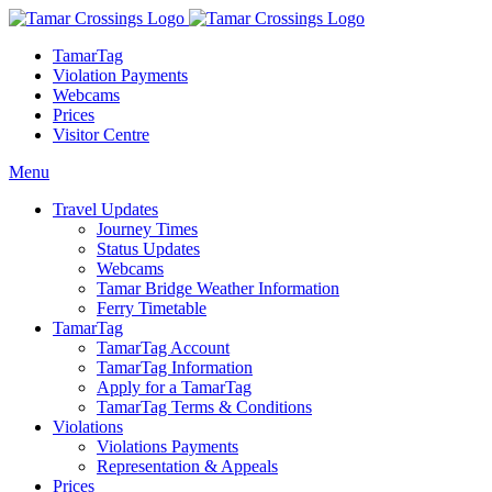
TamarTag
Violation Payments
Webcams
Prices
Visitor Centre
Menu
Travel Updates
Journey Times
Status Updates
Webcams
Tamar Bridge Weather Information
Ferry Timetable
TamarTag
TamarTag Account
TamarTag Information
Apply for a TamarTag
TamarTag Terms & Conditions
Violations
Violations Payments
Representation & Appeals
Prices