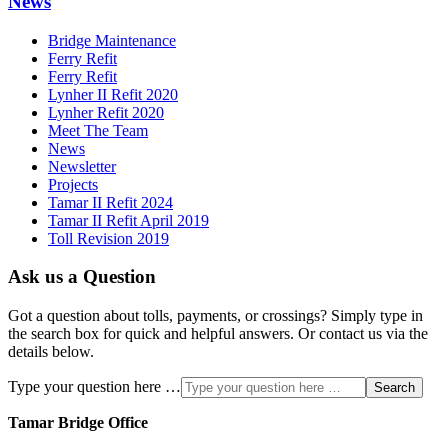
News
Bridge Maintenance
Ferry Refit
Ferry Refit
Lynher II Refit 2020
Lynher Refit 2020
Meet The Team
News
Newsletter
Projects
Tamar II Refit 2024
Tamar II Refit April 2019
Toll Revision 2019
Ask us a Question
Got a question about tolls, payments, or crossings? Simply type in
the search box for quick and helpful answers. Or contact us via the
details below.
Type your question here …
Search
Tamar Bridge Office