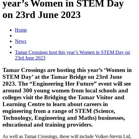
year’s Women in STEM Day
on 23rd June 2023
Home
News
Tamar Crossings host this year’s Women in STEM Day on
23rd June 2023
Tamar Crossings are hosting this year’s ‘Women in
STEM Day’ at the Tamar Bridge on 23rd June
2023. The “Engineering Her Future” event will see
around 300 young women from local schools and
colleges visit the Bridging the Tamar Visitor and
Learning Centre to learn about careers in
engineering from a range of STEM (Science,
Technology, Engineering and Maths) businesses,
educational and training providers.
As well as Tamar Crossings, these will include Volker-Stevin Ltd,