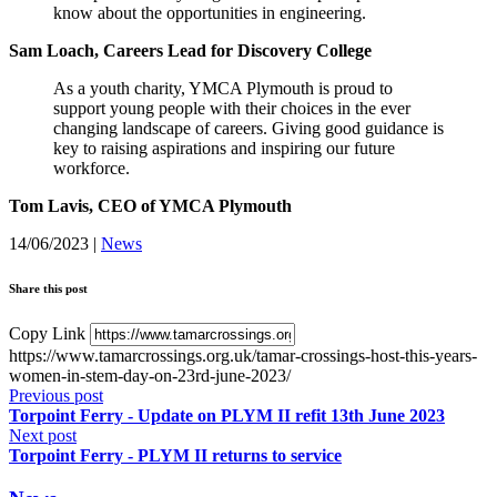
know about the opportunities in engineering.
Sam Loach, Careers Lead for Discovery College
As a youth charity, YMCA Plymouth is proud to
support young people with their choices in the ever
changing landscape of careers. Giving good guidance is
key to raising aspirations and inspiring our future
workforce.
Tom Lavis, CEO of YMCA Plymouth
14/06/2023
|
News
Share this post
Copy Link
https://www.tamarcrossings.org.uk/tamar-crossings-host-this-years-
women-in-stem-day-on-23rd-june-2023/
Previous post
Torpoint Ferry - Update on PLYM II refit 13th June 2023
Next post
Torpoint Ferry - PLYM II returns to service