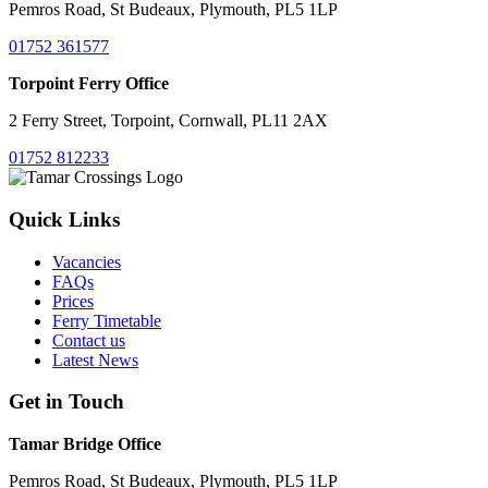
Pemros Road, St Budeaux, Plymouth, PL5 1LP
01752 361577
Torpoint Ferry Office
2 Ferry Street, Torpoint, Cornwall, PL11 2AX
01752 812233
Quick Links
Vacancies
FAQs
Prices
Ferry Timetable
Contact us
Latest News
Get in Touch
Tamar Bridge Office
Pemros Road, St Budeaux, Plymouth, PL5 1LP