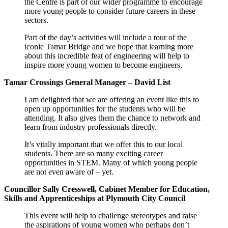
the Centre is part of our wider programme to encourage
more young people to consider future careers in these
sectors.
Part of the day’s activities will include a tour of the
iconic Tamar Bridge and we hope that learning more
about this incredible feat of engineering will help to
inspire more young women to become engineers.
Tamar Crossings General Manager – David List
I am delighted that we are offering an event like this to
open up opportunities for the students who will be
attending. It also gives them the chance to network and
learn from industry professionals directly.
It’s vitally important that we offer this to our local
students. There are so many exciting career
opportunities in STEM. Many of which young people
are not even aware of – yet.
Councillor Sally Cresswell, Cabinet Member for Education,
Skills and Apprenticeships at Plymouth City Council
This event will help to challenge stereotypes and raise
the aspirations of young women who perhaps don’t