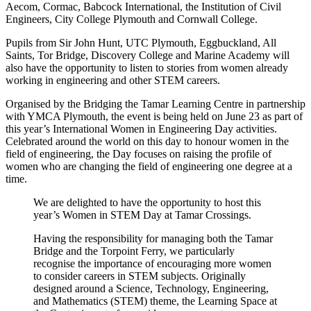
Aecom, Cormac, Babcock International, the Institution of Civil
Engineers, City College Plymouth and Cornwall College.
Pupils from Sir John Hunt, UTC Plymouth, Eggbuckland, All
Saints, Tor Bridge, Discovery College and Marine Academy will
also have the opportunity to listen to stories from women already
working in engineering and other STEM careers.
Organised by the Bridging the Tamar Learning Centre in partnership
with YMCA Plymouth, the event is being held on June 23 as part of
this year’s International Women in Engineering Day activities.
Celebrated around the world on this day to honour women in the
field of engineering, the Day focuses on raising the profile of
women who are changing the field of engineering one degree at a
time.
We are delighted to have the opportunity to host this
year’s Women in STEM Day at Tamar Crossings.
Having the responsibility for managing both the Tamar
Bridge and the Torpoint Ferry, we particularly
recognise the importance of encouraging more women
to consider careers in STEM subjects. Originally
designed around a Science, Technology, Engineering,
and Mathematics (STEM) theme, the Learning Space at