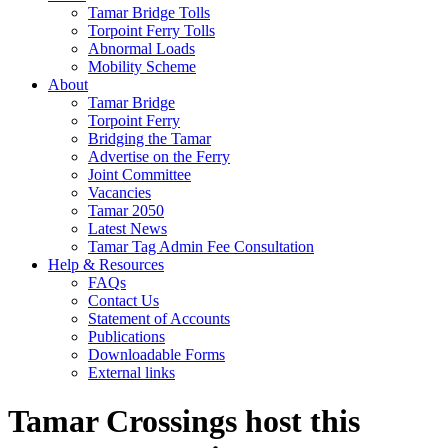
Tamar Bridge Tolls
Torpoint Ferry Tolls
Abnormal Loads
Mobility Scheme
About
Tamar Bridge
Torpoint Ferry
Bridging the Tamar
Advertise on the Ferry
Joint Committee
Vacancies
Tamar 2050
Latest News
Tamar Tag Admin Fee Consultation
Help & Resources
FAQs
Contact Us
Statement of Accounts
Publications
Downloadable Forms
External links
Tamar Crossings host this