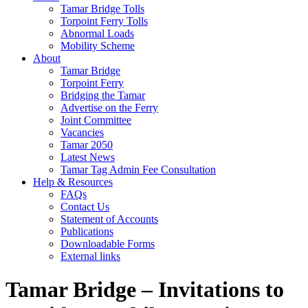
Tamar Bridge Tolls
Torpoint Ferry Tolls
Abnormal Loads
Mobility Scheme
About
Tamar Bridge
Torpoint Ferry
Bridging the Tamar
Advertise on the Ferry
Joint Committee
Vacancies
Tamar 2050
Latest News
Tamar Tag Admin Fee Consultation
Help & Resources
FAQs
Contact Us
Statement of Accounts
Publications
Downloadable Forms
External links
Tamar Bridge – Invitations to