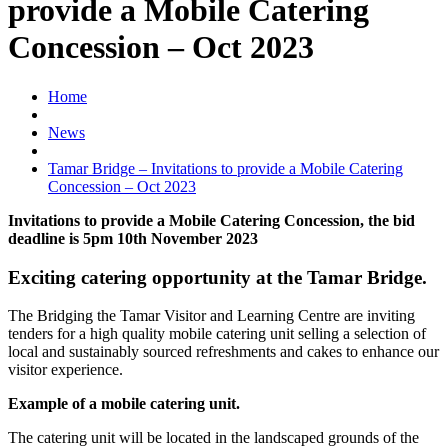
provide a Mobile Catering
Concession – Oct 2023
Home
News
Tamar Bridge – Invitations to provide a Mobile Catering
Concession – Oct 2023
Invitations to provide a Mobile Catering Concession, the bid
deadline is 5pm 10th November 2023
Exciting catering opportunity at the Tamar Bridge.
The Bridging the Tamar Visitor and Learning Centre are inviting
tenders for a high quality mobile catering unit selling a selection of
local and sustainably sourced refreshments and cakes to enhance our
visitor experience.
Example of a mobile catering unit.
The catering unit will be located in the landscaped grounds of the