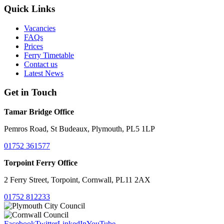
Quick Links
Vacancies
FAQs
Prices
Ferry Timetable
Contact us
Latest News
Get in Touch
Tamar Bridge Office
Pemros Road, St Budeaux, Plymouth, PL5 1LP
01752 361577
Torpoint Ferry Office
2 Ferry Street, Torpoint, Cornwall, PL11 2AX
01752 812233
Facebook
Twitter
LinkedIn
YouTube