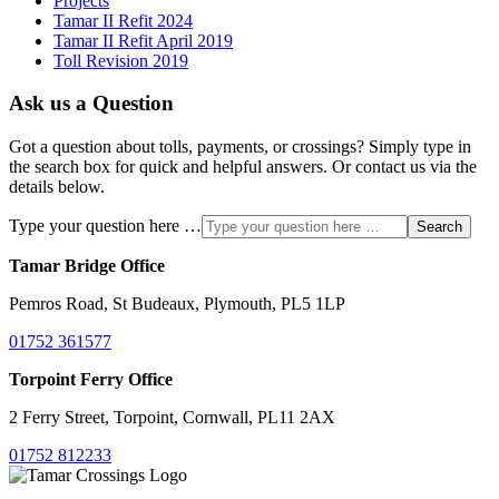
Projects
Tamar II Refit 2024
Tamar II Refit April 2019
Toll Revision 2019
Ask us a Question
Got a question about tolls, payments, or crossings? Simply type in
the search box for quick and helpful answers. Or contact us via the
details below.
Type your question here …
Search
Tamar Bridge Office
Pemros Road, St Budeaux, Plymouth, PL5 1LP
01752 361577
Torpoint Ferry Office
2 Ferry Street, Torpoint, Cornwall, PL11 2AX
01752 812233