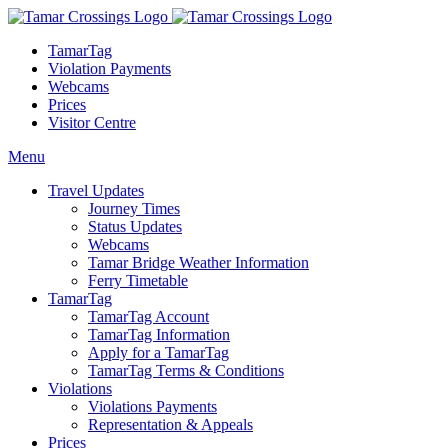
TamarTag
Violation Payments
Webcams
Prices
Visitor Centre
Menu
Travel Updates
Journey Times
Status Updates
Webcams
Tamar Bridge Weather Information
Ferry Timetable
TamarTag
TamarTag Account
TamarTag Information
Apply for a TamarTag
TamarTag Terms & Conditions
Violations
Violations Payments
Representation & Appeals
Prices