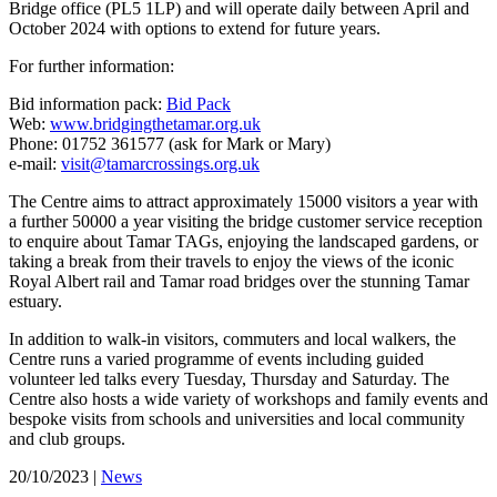
Bridge office (PL5 1LP) and will operate daily between April and
October 2024 with options to extend for future years.
For further information:
Bid information pack:
Bid Pack
Web:
www.bridgingthetamar.org.uk
Phone: 01752 361577 (ask for Mark or Mary)
e-mail:
visit@tamarcrossings.org.uk
The Centre aims to attract approximately 15000 visitors a year with
a further 50000 a year visiting the bridge customer service reception
to enquire about Tamar TAGs, enjoying the landscaped gardens, or
taking a break from their travels to enjoy the views of the iconic
Royal Albert rail and Tamar road bridges over the stunning Tamar
estuary.
In addition to walk-in visitors, commuters and local walkers, the
Centre runs a varied programme of events including guided
volunteer led talks every Tuesday, Thursday and Saturday. The
Centre also hosts a wide variety of workshops and family events and
bespoke visits from schools and universities and local community
and club groups.
20/10/2023
|
News