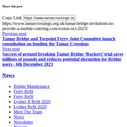
Share this post
Copy Link
https://www.tamarcrossings.org.uk/tamar-bridge-invitations-to-
provide-a-mobile-catering-concession-oct-2023/
Previous post
Tamar Bridge and Torpoint Ferry Joint Committee launch
consultation on funding the Tamar Crossings
Next post
Success of ground breaking Tamar Bridge ‘Rockers’ trial saves
millions of pounds and reduces potential disruption for Bridge
users - 6th December 2023
News
Bridge Maintenance
Ferry Refit
Ferry Refit
Lynher II Refit 2020
Lynher Refit 2020
Meet The Team
News
Newsletter