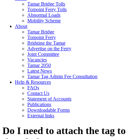
Tamar Bridge Tolls
Torpoint Ferry Tolls
Abnormal Loads
Mobility Scheme
About
Tamar Bridge
Torpoint Ferry
Bridging the Tamar
Advertise on the Ferry
Joint Committee
Vacancies
Tamar 2050
Latest News
Tamar Tag Admin Fee Consultation
Help & Resources
FAQs
Contact Us
Statement of Accounts
Publications
Downloadable Forms
External links
Do I need to attach the tag to