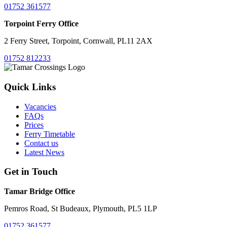
01752 361577
Torpoint Ferry Office
2 Ferry Street, Torpoint, Cornwall, PL11 2AX
01752 812233
Quick Links
Vacancies
FAQs
Prices
Ferry Timetable
Contact us
Latest News
Get in Touch
Tamar Bridge Office
Pemros Road, St Budeaux, Plymouth, PL5 1LP
01752 361577