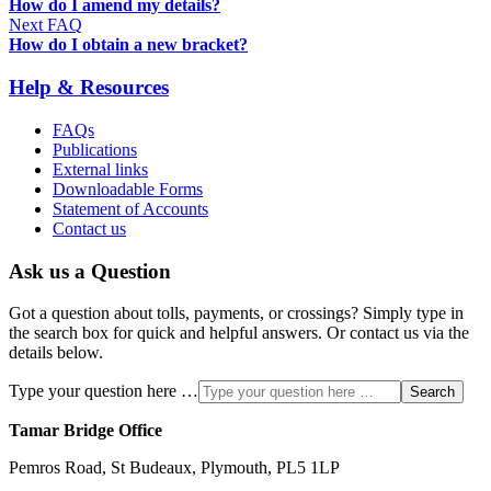
How do I amend my details?
Next FAQ
How do I obtain a new bracket?
Help & Resources
FAQs
Publications
External links
Downloadable Forms
Statement of Accounts
Contact us
Ask us a Question
Got a question about tolls, payments, or crossings? Simply type in
the search box for quick and helpful answers. Or contact us via the
details below.
Type your question here …
Search
Tamar Bridge Office
Pemros Road, St Budeaux, Plymouth, PL5 1LP