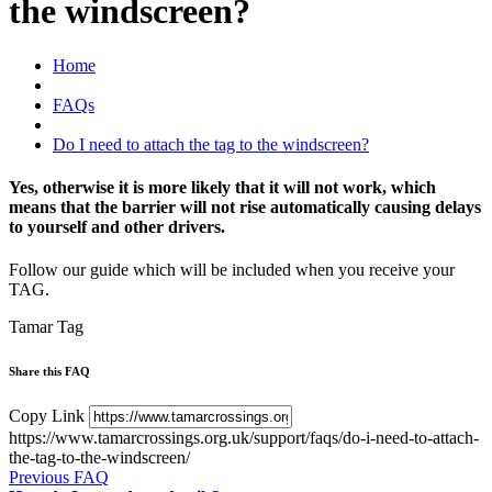
the windscreen?
Home
FAQs
Do I need to attach the tag to the windscreen?
Yes, otherwise it is more likely that it will not work, which
means that the barrier will not rise automatically causing delays
to yourself and other drivers.
Follow our guide which will be included when you receive your
TAG.
Tamar Tag
Share this FAQ
Copy Link
https://www.tamarcrossings.org.uk/support/faqs/do-i-need-to-attach-
the-tag-to-the-windscreen/
Previous FAQ