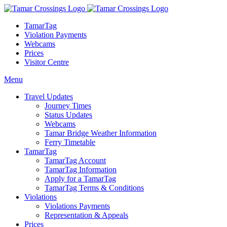
TamarTag
Violation Payments
Webcams
Prices
Visitor Centre
Menu
Travel Updates
Journey Times
Status Updates
Webcams
Tamar Bridge Weather Information
Ferry Timetable
TamarTag
TamarTag Account
TamarTag Information
Apply for a TamarTag
TamarTag Terms & Conditions
Violations
Violations Payments
Representation & Appeals
Prices