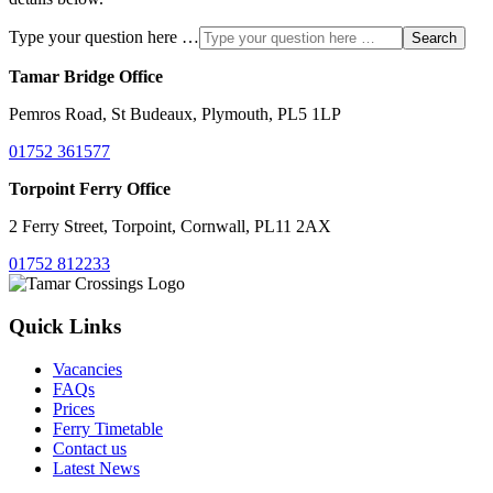
Type your question here …
Search
Tamar Bridge Office
Pemros Road, St Budeaux, Plymouth, PL5 1LP
01752 361577
Torpoint Ferry Office
2 Ferry Street, Torpoint, Cornwall, PL11 2AX
01752 812233
Quick Links
Vacancies
FAQs
Prices
Ferry Timetable
Contact us
Latest News