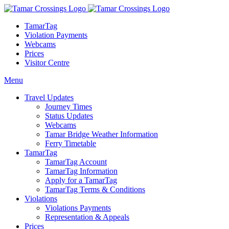
TamarTag
Violation Payments
Webcams
Prices
Visitor Centre
Menu
Travel Updates
Journey Times
Status Updates
Webcams
Tamar Bridge Weather Information
Ferry Timetable
TamarTag
TamarTag Account
TamarTag Information
Apply for a TamarTag
TamarTag Terms & Conditions
Violations
Violations Payments
Representation & Appeals
Prices