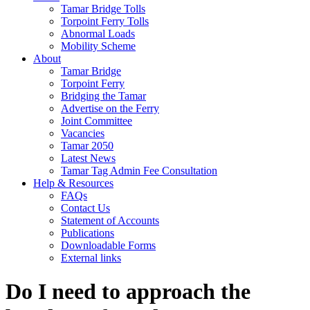
Tamar Bridge Tolls
Torpoint Ferry Tolls
Abnormal Loads
Mobility Scheme
About
Tamar Bridge
Torpoint Ferry
Bridging the Tamar
Advertise on the Ferry
Joint Committee
Vacancies
Tamar 2050
Latest News
Tamar Tag Admin Fee Consultation
Help & Resources
FAQs
Contact Us
Statement of Accounts
Publications
Downloadable Forms
External links
Do I need to approach the