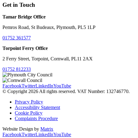
Get in Touch
Tamar Bridge Office
Pemros Road, St Budeaux, Plymouth, PL5 1LP
01752 361577
Torpoint Ferry Office
2 Ferry Street, Torpoint, Cornwall, PL11 2AX
01752 812233
Facebook
Twitter
LinkedIn
YouTube
© Copyright 2026 All rights reserved. VAT Number: 132746770.
Privacy Policy
Accessibility Statement
Cookie Policy
Complaints Procedure
Website Design by
Matrix
Facebook
Twitter
LinkedIn
YouTube