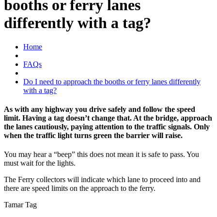
booths or ferry lanes
differently with a tag?
Home
FAQs
Do I need to approach the booths or ferry lanes differently
with a tag?
As with any highway you drive safely and follow the speed
limit. Having a tag doesn’t change that. At the bridge, approach
the lanes cautiously, paying attention to the traffic signals. Only
when the traffic light turns green the barrier will raise.
You may hear a “beep” this does not mean it is safe to pass. You
must wait for the lights.
The Ferry collectors will indicate which lane to proceed into and
there are speed limits on the approach to the ferry.
Tamar Tag