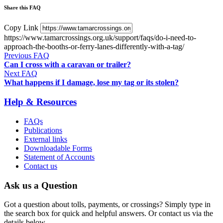
Share this FAQ
Copy Link
https://www.tamarcrossings.org.uk/support/faqs/do-i-need-to-
approach-the-booths-or-ferry-lanes-differently-with-a-tag/
Previous FAQ
Can I cross with a caravan or trailer?
Next FAQ
What happens if I damage, lose my tag or its stolen?
Help & Resources
FAQs
Publications
External links
Downloadable Forms
Statement of Accounts
Contact us
Ask us a Question
Got a question about tolls, payments, or crossings? Simply type in
the search box for quick and helpful answers. Or contact us via the
details below.