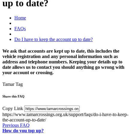
up to date?
Home
FAQs
Do I have to keep the account up to date?
We ask that accounts are kept up to date, this includes the
vehicle registration and any personal information such as
address and telephone numbers. Keeping your details up to
date allows us to contact you should anything go wrong with
your account or crossing.
Tamar Tag
Share this FAQ
Copy Link
https://www.tamarcrossings.org.uk/support/faqs/do-i-have-to-keep-
the-account-up-to-date/
Previous FAQ
How do you top up?