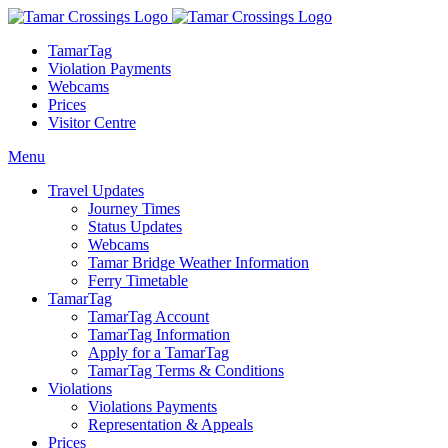
TamarTag
Violation Payments
Webcams
Prices
Visitor Centre
Menu
Travel Updates
Journey Times
Status Updates
Webcams
Tamar Bridge Weather Information
Ferry Timetable
TamarTag
TamarTag Account
TamarTag Information
Apply for a TamarTag
TamarTag Terms & Conditions
Violations
Violations Payments
Representation & Appeals
Prices