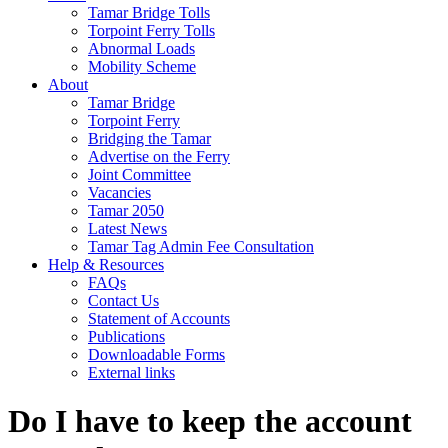
Tamar Bridge Tolls
Torpoint Ferry Tolls
Abnormal Loads
Mobility Scheme
About
Tamar Bridge
Torpoint Ferry
Bridging the Tamar
Advertise on the Ferry
Joint Committee
Vacancies
Tamar 2050
Latest News
Tamar Tag Admin Fee Consultation
Help & Resources
FAQs
Contact Us
Statement of Accounts
Publications
Downloadable Forms
External links
Do I have to keep the account