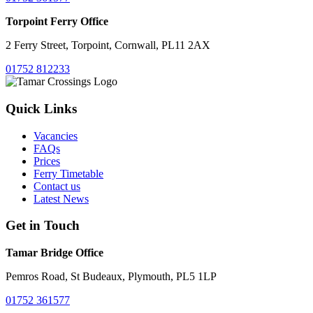
Torpoint Ferry Office
2 Ferry Street, Torpoint, Cornwall, PL11 2AX
01752 812233
Quick Links
Vacancies
FAQs
Prices
Ferry Timetable
Contact us
Latest News
Get in Touch
Tamar Bridge Office
Pemros Road, St Budeaux, Plymouth, PL5 1LP
01752 361577