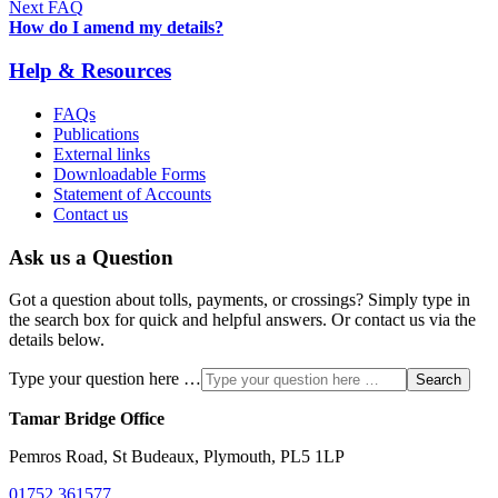
Next FAQ
How do I amend my details?
Help & Resources
FAQs
Publications
External links
Downloadable Forms
Statement of Accounts
Contact us
Ask us a Question
Got a question about tolls, payments, or crossings? Simply type in
the search box for quick and helpful answers. Or contact us via the
details below.
Type your question here …
Search
Tamar Bridge Office
Pemros Road, St Budeaux, Plymouth, PL5 1LP
01752 361577