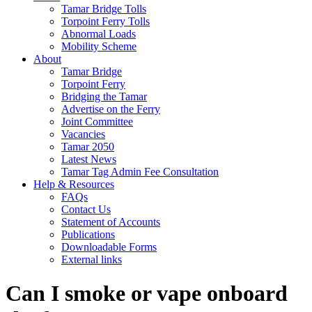
Tamar Bridge Tolls
Torpoint Ferry Tolls
Abnormal Loads
Mobility Scheme
About
Tamar Bridge
Torpoint Ferry
Bridging the Tamar
Advertise on the Ferry
Joint Committee
Vacancies
Tamar 2050
Latest News
Tamar Tag Admin Fee Consultation
Help & Resources
FAQs
Contact Us
Statement of Accounts
Publications
Downloadable Forms
External links
Can I smoke or vape onboard