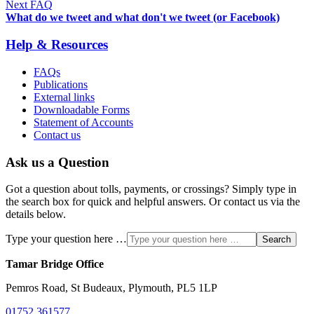
Next FAQ
What do we tweet and what don't we tweet (or Facebook)
Help & Resources
FAQs
Publications
External links
Downloadable Forms
Statement of Accounts
Contact us
Ask us a Question
Got a question about tolls, payments, or crossings? Simply type in
the search box for quick and helpful answers. Or contact us via the
details below.
Type your question here …
Search
Tamar Bridge Office
Pemros Road, St Budeaux, Plymouth, PL5 1LP
01752 361577