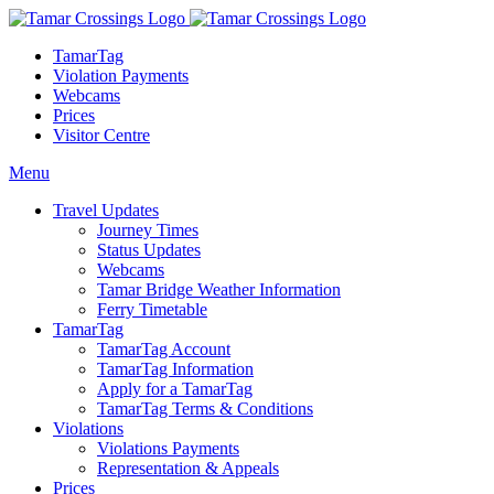
TamarTag
Violation Payments
Webcams
Prices
Visitor Centre
Menu
Travel Updates
Journey Times
Status Updates
Webcams
Tamar Bridge Weather Information
Ferry Timetable
TamarTag
TamarTag Account
TamarTag Information
Apply for a TamarTag
TamarTag Terms & Conditions
Violations
Violations Payments
Representation & Appeals
Prices