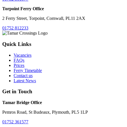
Torpoint Ferry Office
2 Ferry Street, Torpoint, Cornwall, PL11 2AX
01752 812233
Quick Links
Vacancies
FAQs
Prices
Ferry Timetable
Contact us
Latest News
Get in Touch
Tamar Bridge Office
Pemros Road, St Budeaux, Plymouth, PL5 1LP
01752 361577