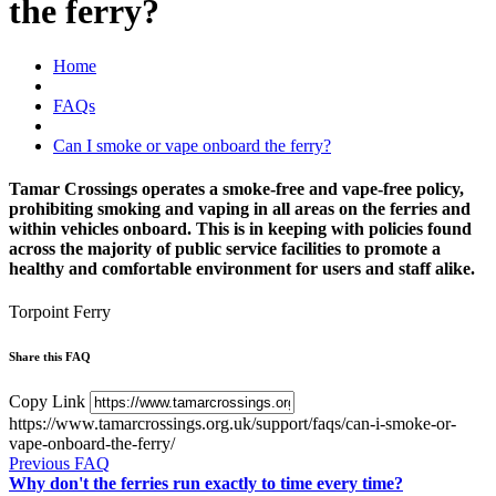
the ferry?
Home
FAQs
Can I smoke or vape onboard the ferry?
Tamar Crossings operates a smoke-free and vape-free policy,
prohibiting smoking and vaping in all areas on the ferries and
within vehicles onboard. This is in keeping with policies found
across the majority of public service facilities to promote a
healthy and comfortable environment for users and staff alike.
Torpoint Ferry
Share this FAQ
Copy Link
https://www.tamarcrossings.org.uk/support/faqs/can-i-smoke-or-
vape-onboard-the-ferry/
Previous FAQ
Why don't the ferries run exactly to time every time?