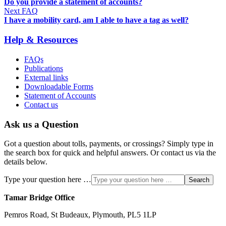
Do you provide a statement of accounts?
Next FAQ
I have a mobility card, am I able to have a tag as well?
Help & Resources
FAQs
Publications
External links
Downloadable Forms
Statement of Accounts
Contact us
Ask us a Question
Got a question about tolls, payments, or crossings? Simply type in
the search box for quick and helpful answers. Or contact us via the
details below.
Type your question here …
Search
Tamar Bridge Office
Pemros Road, St Budeaux, Plymouth, PL5 1LP