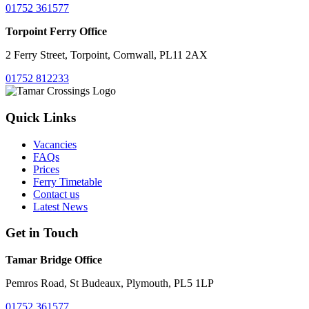
01752 361577
Torpoint Ferry Office
2 Ferry Street, Torpoint, Cornwall, PL11 2AX
01752 812233
Quick Links
Vacancies
FAQs
Prices
Ferry Timetable
Contact us
Latest News
Get in Touch
Tamar Bridge Office
Pemros Road, St Budeaux, Plymouth, PL5 1LP
01752 361577