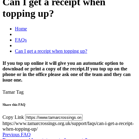
Can I get a receipt when
topping up?
Home
FAQs
Can I get a receipt when topping up?
If you top up online it will give you an automatic option to
download or print a copy of the receipt.If you top up on the
phone or in the office please ask one of the team and they can
issue one.
Tamar Tag
Share this FAQ
Copy Link
https://www.tamarcrossings.org.uk/support/faqs/can-i-get-a-receipt-
when-topping-up/
Previous FAQ