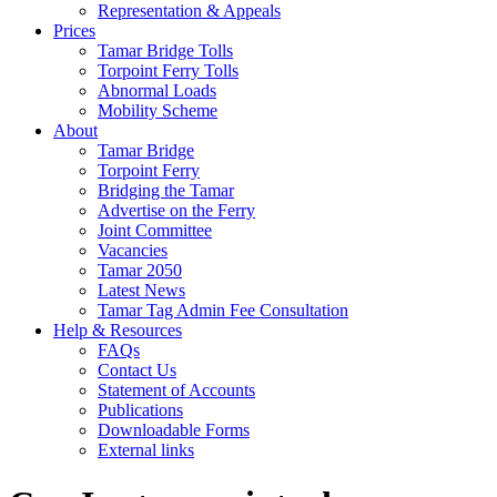
Representation & Appeals
Prices
Tamar Bridge Tolls
Torpoint Ferry Tolls
Abnormal Loads
Mobility Scheme
About
Tamar Bridge
Torpoint Ferry
Bridging the Tamar
Advertise on the Ferry
Joint Committee
Vacancies
Tamar 2050
Latest News
Tamar Tag Admin Fee Consultation
Help & Resources
FAQs
Contact Us
Statement of Accounts
Publications
Downloadable Forms
External links