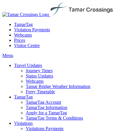
TamarTag
Violation Payments
Webcams
Prices
Visitor Centre
Menu
Travel Updates
Journey Times
Status Updates
Webcams
Tamar Bridge Weather Information
Ferry Timetable
TamarTag
TamarTag Account
TamarTag Information
Apply for a TamarTag
TamarTag Terms & Conditions
Violations
Violations Payments