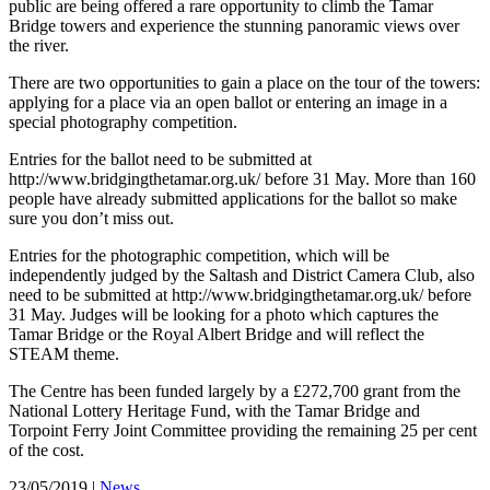
public are being offered a rare opportunity to climb the Tamar
Bridge towers and experience the stunning panoramic views over
the river.
There are two opportunities to gain a place on the tour of the towers:
applying for a place via an open ballot or entering an image in a
special photography competition.
Entries for the ballot need to be submitted at
http://www.bridgingthetamar.org.uk/ before 31 May. More than 160
people have already submitted applications for the ballot so make
sure you don’t miss out.
Entries for the photographic competition, which will be
independently judged by the Saltash and District Camera Club, also
need to be submitted at http://www.bridgingthetamar.org.uk/ before
31 May. Judges will be looking for a photo which captures the
Tamar Bridge or the Royal Albert Bridge and will reflect the
STEAM theme.
The Centre has been funded largely by a £272,700 grant from the
National Lottery Heritage Fund, with the Tamar Bridge and
Torpoint Ferry Joint Committee providing the remaining 25 per cent
of the cost.
23/05/2019
|
News