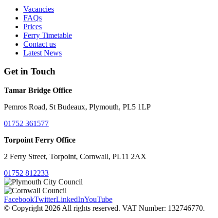
Vacancies
FAQs
Prices
Ferry Timetable
Contact us
Latest News
Get in Touch
Tamar Bridge Office
Pemros Road, St Budeaux, Plymouth, PL5 1LP
01752 361577
Torpoint Ferry Office
2 Ferry Street, Torpoint, Cornwall, PL11 2AX
01752 812233
Facebook
Twitter
LinkedIn
YouTube
© Copyright 2026 All rights reserved. VAT Number: 132746770.