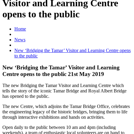
Visitor and Learning Centre
opens to the public
Home
News
New ‘Bridging the Tamar’ Visitor and Learning Centre opens
to the public
New ‘Bridging the Tamar’ Visitor and Learning
Centre opens to the public 21st May 2019
The new Bridging the Tamar Visitor and Learning Centre which
tells the story of the iconic Tamar Bridge and Royal Albert Bridge
has opened to the public.
The new Centre, which adjoins the Tamar Bridge Office, celebrates
the engineering legacy of the historic bridges, bringing them to life
through interactive exhibitions and hands on activities.
Open daily to the public between 10 am and 4pm (including
weekends), a team of enthusiastic local volunteers are on hand to