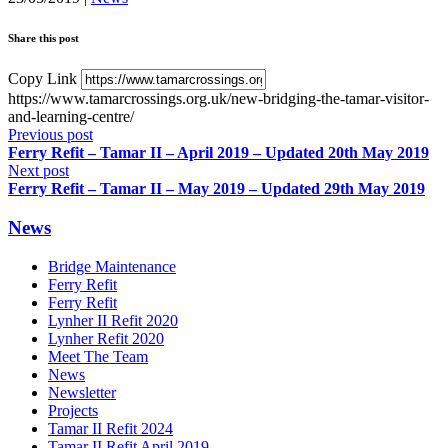
Share this post
Copy Link
https://www.tamarcrossings.org.uk/new-bridging-the-tamar-visitor-
and-learning-centre/
Previous post
Ferry Refit – Tamar II – April 2019 – Updated 20th May 2019
Next post
Ferry Refit – Tamar II – May 2019 – Updated 29th May 2019
News
Bridge Maintenance
Ferry Refit
Ferry Refit
Lynher II Refit 2020
Lynher Refit 2020
Meet The Team
News
Newsletter
Projects
Tamar II Refit 2024
Tamar II Refit April 2019