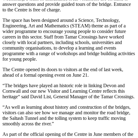
answer questions and provide guided tours of the bridge. Entrance
to the Centre is free of charge.
The space has been designed around a Science, Technology,
Engineering, Art and Mathematics (STEAM) theme as part of a
wider programme to encourage young people to consider future
careers in this sector. Staff from Tamar Crossings have worked
closely with local partners, including schools, universities and
community organisations, to develop a learning and events
programme with a range of workshops and bridge building activities
for young people.
The Centre opened its doors to visitors at the end of last week,
ahead of a formal opening event on June 21.
“The bridges have played an historic role in linking Devon and
Cornwall and our new Visitor and Learning Centre reflects this
heritage“ said David List, General Manager of the Tamar Crossings.
“As well as learning about history and construction of the bridges,
visitors can also see how we manage and monitor the road bridge,
the Saltash Tunnel and the tolling system to keep traffic moving
smoothly across the river.”
As part of the official opening of the Centre in June members of the