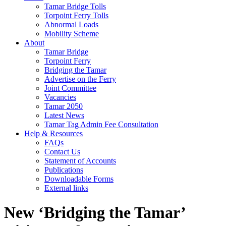
Tamar Bridge Tolls
Torpoint Ferry Tolls
Abnormal Loads
Mobility Scheme
About
Tamar Bridge
Torpoint Ferry
Bridging the Tamar
Advertise on the Ferry
Joint Committee
Vacancies
Tamar 2050
Latest News
Tamar Tag Admin Fee Consultation
Help & Resources
FAQs
Contact Us
Statement of Accounts
Publications
Downloadable Forms
External links
New ‘Bridging the Tamar’