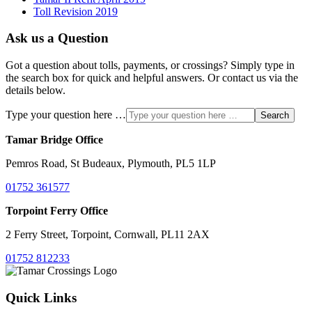
Toll Revision 2019
Ask us a Question
Got a question about tolls, payments, or crossings? Simply type in
the search box for quick and helpful answers. Or contact us via the
details below.
Type your question here …
Search
Tamar Bridge Office
Pemros Road, St Budeaux, Plymouth, PL5 1LP
01752 361577
Torpoint Ferry Office
2 Ferry Street, Torpoint, Cornwall, PL11 2AX
01752 812233
Quick Links