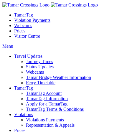
TamarTag
Violation Payments
Webcams
Prices
Visitor Centre
Menu
Travel Updates
Journey Times
Status Updates
Webcams
Tamar Bridge Weather Information
Ferry Timetable
TamarTag
TamarTag Account
TamarTag Information
Apply for a TamarTag
TamarTag Terms & Conditions
Violations
Violations Payments
Representation & Appeals
Prices