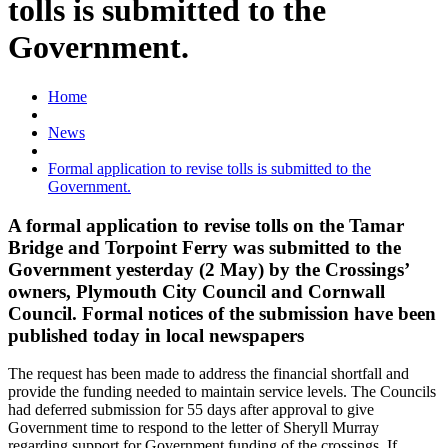
tolls is submitted to the
Government.
Home
News
Formal application to revise tolls is submitted to the
Government.
A formal application to revise tolls on the Tamar
Bridge and Torpoint Ferry was submitted to the
Government yesterday (2 May) by the Crossings’
owners, Plymouth City Council and Cornwall
Council. Formal notices of the submission have been
published today in local newspapers
The request has been made to address the financial shortfall and
provide the funding needed to maintain service levels. The Councils
had deferred submission for 55 days after approval to give
Government time to respond to the letter of Sheryll Murray
regarding support for Government funding of the crossings. If