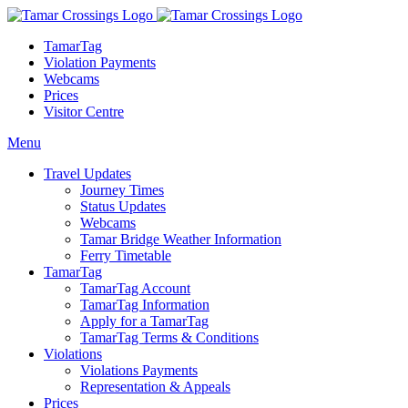
TamarTag
Violation Payments
Webcams
Prices
Visitor Centre
Menu
Travel Updates
Journey Times
Status Updates
Webcams
Tamar Bridge Weather Information
Ferry Timetable
TamarTag
TamarTag Account
TamarTag Information
Apply for a TamarTag
TamarTag Terms & Conditions
Violations
Violations Payments
Representation & Appeals
Prices