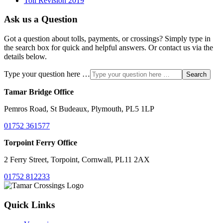
Toll Revision 2019
Ask us a Question
Got a question about tolls, payments, or crossings? Simply type in
the search box for quick and helpful answers. Or contact us via the
details below.
Type your question here …
Search
Tamar Bridge Office
Pemros Road, St Budeaux, Plymouth, PL5 1LP
01752 361577
Torpoint Ferry Office
2 Ferry Street, Torpoint, Cornwall, PL11 2AX
01752 812233
Quick Links