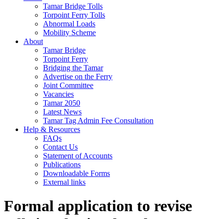
Tamar Bridge Tolls
Torpoint Ferry Tolls
Abnormal Loads
Mobility Scheme
About
Tamar Bridge
Torpoint Ferry
Bridging the Tamar
Advertise on the Ferry
Joint Committee
Vacancies
Tamar 2050
Latest News
Tamar Tag Admin Fee Consultation
Help & Resources
FAQs
Contact Us
Statement of Accounts
Publications
Downloadable Forms
External links
Formal application to revise