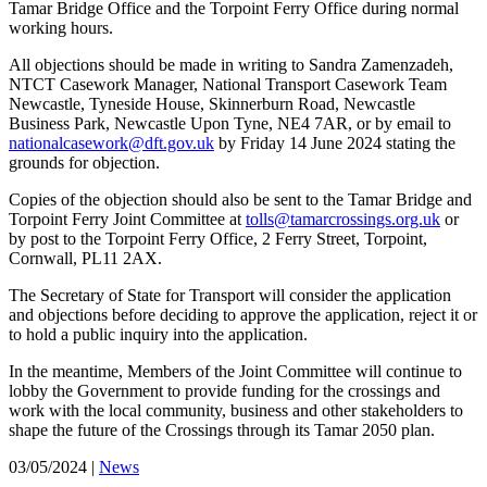
Tamar Bridge Office and the Torpoint Ferry Office during normal
working hours.
All objections should be made in writing to Sandra Zamenzadeh,
NTCT Casework Manager, National Transport Casework Team
Newcastle, Tyneside House, Skinnerburn Road, Newcastle
Business Park, Newcastle Upon Tyne, NE4 7AR, or by email to
nationalcasework@dft.gov.uk
by Friday 14 June 2024 stating the
grounds for objection.
Copies of the objection should also be sent to the Tamar Bridge and
Torpoint Ferry Joint Committee at
tolls@tamarcrossings.org.uk
or
by post to the Torpoint Ferry Office, 2 Ferry Street, Torpoint,
Cornwall, PL11 2AX.
The Secretary of State for Transport will consider the application
and objections before deciding to approve the application, reject it or
to hold a public inquiry into the application.
In the meantime, Members of the Joint Committee will continue to
lobby the Government to provide funding for the crossings and
work with the local community, business and other stakeholders to
shape the future of the Crossings through its Tamar 2050 plan.
03/05/2024
|
News