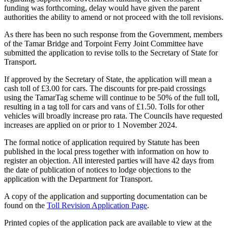
funding was forthcoming, delay would have given the parent
authorities the ability to amend or not proceed with the toll revisions.
As there has been no such response from the Government, members
of the Tamar Bridge and Torpoint Ferry Joint Committee have
submitted the application to revise tolls to the Secretary of State for
Transport.
If approved by the Secretary of State, the application will mean a
cash toll of £3.00 for cars. The discounts for pre-paid crossings
using the TamarTag scheme will continue to be 50% of the full toll,
resulting in a tag toll for cars and vans of £1.50. Tolls for other
vehicles will broadly increase pro rata. The Councils have requested
increases are applied on or prior to 1 November 2024.
The formal notice of application required by Statute has been
published in the local press together with information on how to
register an objection. All interested parties will have 42 days from
the date of publication of notices to lodge objections to the
application with the Department for Transport.
A copy of the application and supporting documentation can be
found on the
Toll Revision Application Page
.
Printed copies of the application pack are available to view at the