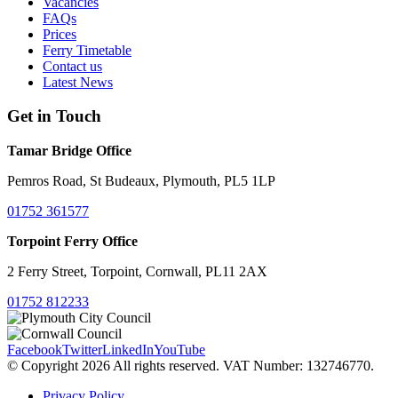
Vacancies
FAQs
Prices
Ferry Timetable
Contact us
Latest News
Get in Touch
Tamar Bridge Office
Pemros Road, St Budeaux, Plymouth, PL5 1LP
01752 361577
Torpoint Ferry Office
2 Ferry Street, Torpoint, Cornwall, PL11 2AX
01752 812233
Facebook
Twitter
LinkedIn
YouTube
© Copyright 2026 All rights reserved. VAT Number: 132746770.
Privacy Policy