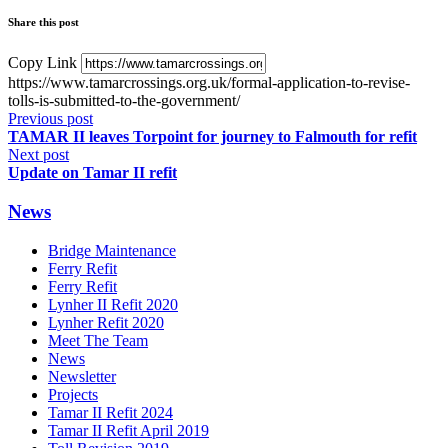
Share this post
Copy Link
https://www.tamarcrossings.org.uk/formal-application-to-revise-
tolls-is-submitted-to-the-government/
Previous post
TAMAR II leaves Torpoint for journey to Falmouth for refit
Next post
Update on Tamar II refit
News
Bridge Maintenance
Ferry Refit
Ferry Refit
Lynher II Refit 2020
Lynher Refit 2020
Meet The Team
News
Newsletter
Projects
Tamar II Refit 2024
Tamar II Refit April 2019