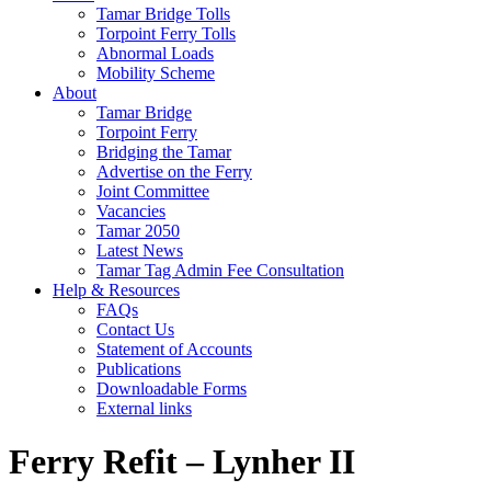
Tamar Bridge Tolls
Torpoint Ferry Tolls
Abnormal Loads
Mobility Scheme
About
Tamar Bridge
Torpoint Ferry
Bridging the Tamar
Advertise on the Ferry
Joint Committee
Vacancies
Tamar 2050
Latest News
Tamar Tag Admin Fee Consultation
Help & Resources
FAQs
Contact Us
Statement of Accounts
Publications
Downloadable Forms
External links
Ferry Refit – Lynher II