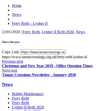
Home
News
Ferry Refit – Lynher II
22/01/2020
|
Ferry Refit
,
Lynher II Refit 2020
,
News
Share this post
Copy Link
https://www.tamarcrossings.org.uk/ferry-refit-lynher-ii/
Previous post
Christmas and New Year 2019 - Office Opening Times
Next post
Tamar Crossings Newsletter - January 2020
News
Bridge Maintenance
Ferry Refit
Ferry Refit
Lynher II Refit 2020