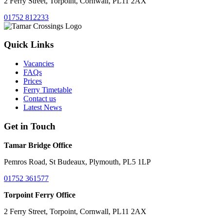
2 Ferry Street, Torpoint, Cornwall, PL11 2AX
01752 812233
Quick Links
Vacancies
FAQs
Prices
Ferry Timetable
Contact us
Latest News
Get in Touch
Tamar Bridge Office
Pemros Road, St Budeaux, Plymouth, PL5 1LP
01752 361577
Torpoint Ferry Office
2 Ferry Street, Torpoint, Cornwall, PL11 2AX