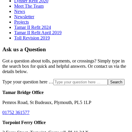
Lynher Refit 2020
Meet The Team
News
Newsletter
Projects
Tamar II Refit 2024
Tamar II Refit April 2019
Toll Revision 2019
Ask us a Question
Got a question about tolls, payments, or crossings? Simply type in
the search box for quick and helpful answers. Or contact us via the
details below.
Type your question here …
Search
Tamar Bridge Office
Pemros Road, St Budeaux, Plymouth, PL5 1LP
01752 361577
Torpoint Ferry Office