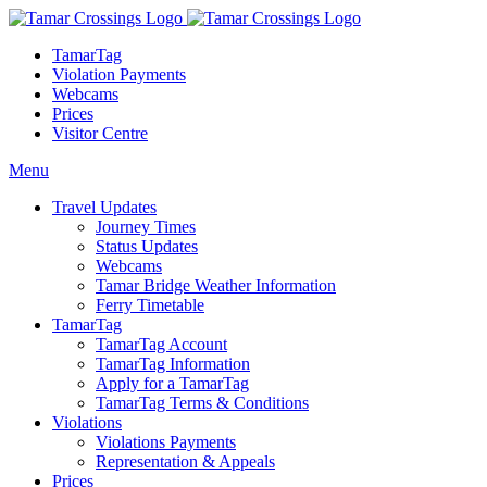
TamarTag
Violation Payments
Webcams
Prices
Visitor Centre
Menu
Travel Updates
Journey Times
Status Updates
Webcams
Tamar Bridge Weather Information
Ferry Timetable
TamarTag
TamarTag Account
TamarTag Information
Apply for a TamarTag
TamarTag Terms & Conditions
Violations
Violations Payments
Representation & Appeals
Prices