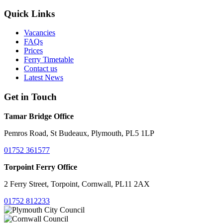
Quick Links
Vacancies
FAQs
Prices
Ferry Timetable
Contact us
Latest News
Get in Touch
Tamar Bridge Office
Pemros Road, St Budeaux, Plymouth, PL5 1LP
01752 361577
Torpoint Ferry Office
2 Ferry Street, Torpoint, Cornwall, PL11 2AX
01752 812233