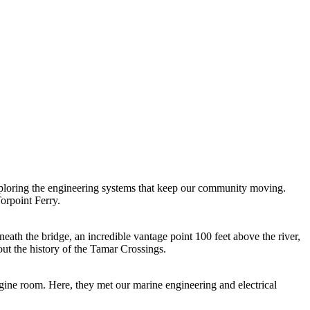
ploring the engineering systems that keep our community moving.
orpoint Ferry.
th the bridge, an incredible vantage point 100 feet above the river,
ut the history of the Tamar Crossings.
ngine room. Here, they met our marine engineering and electrical