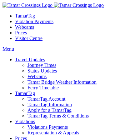
TamarTag
Violation Payments
Webcams
Prices
Visitor Centre
Menu
Travel Updates
Journey Times
Status Updates
Webcams
Tamar Bridge Weather Information
Ferry Timetable
TamarTag
TamarTag Account
TamarTag Information
Apply for a TamarTag
TamarTag Terms & Conditions
Violations
Violations Payments
Representation & Appeals
Prices