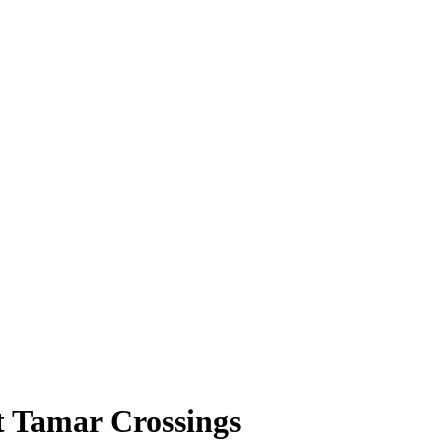
t Tamar Crossings