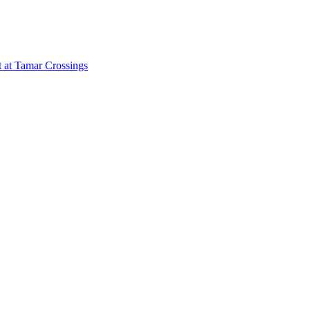
 at Tamar Crossings