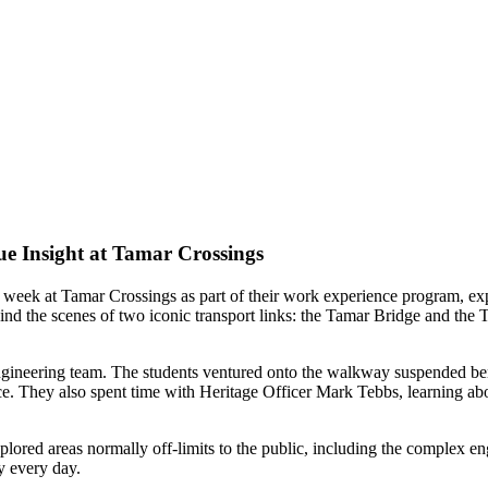
ue Insight at Tamar Crossings
 week at Tamar Crossings as part of their work experience program, ex
ind the scenes of two iconic transport links: the Tamar Bridge and the T
ngineering team. The students ventured onto the walkway suspended benea
ce. They also spent time with Heritage Officer Mark Tebbs, learning abo
plored areas normally off-limits to the public, including the complex e
y every day.