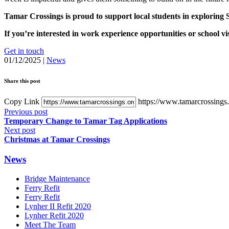
Tamar Crossings is proud to support local students in exploring 
If you’re interested in work experience opportunities or school vis
Get in touch
01/12/2025
|
News
Share this post
Copy Link
https://www.tamarcrossings.
Previous post
Temporary Change to Tamar Tag Applications
Next post
Christmas at Tamar Crossings
News
Bridge Maintenance
Ferry Refit
Ferry Refit
Lynher II Refit 2020
Lynher Refit 2020
Meet The Team