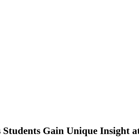
 Students Gain Unique Insight a