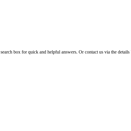
 search box for quick and helpful answers. Or contact us via the details