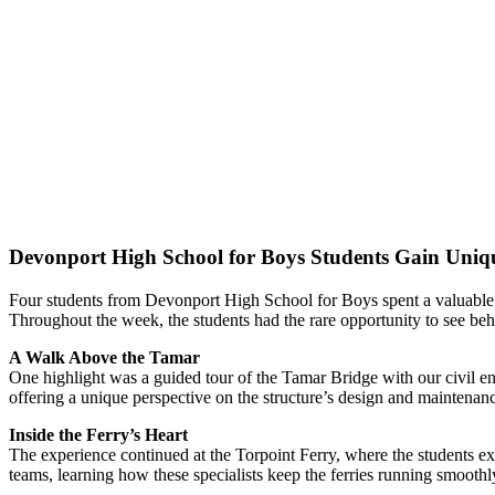
Devonport High School for Boys Students Gain Uniq
Four students from Devonport High School for Boys spent a valuable
Throughout the week, the students had the rare opportunity to see beh
A Walk Above the Tamar
One highlight was a guided tour of the Tamar Bridge with our civil e
offering a unique perspective on the structure’s design and maintenan
Inside the Ferry’s Heart
The experience continued at the Torpoint Ferry, where the students ex
teams, learning how these specialists keep the ferries running smoothl