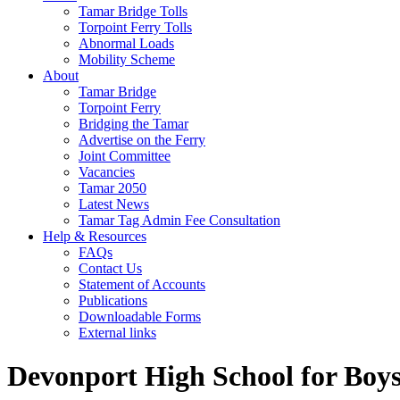
Tamar Bridge Tolls
Torpoint Ferry Tolls
Abnormal Loads
Mobility Scheme
About
Tamar Bridge
Torpoint Ferry
Bridging the Tamar
Advertise on the Ferry
Joint Committee
Vacancies
Tamar 2050
Latest News
Tamar Tag Admin Fee Consultation
Help & Resources
FAQs
Contact Us
Statement of Accounts
Publications
Downloadable Forms
External links
Devonport High School for Boys