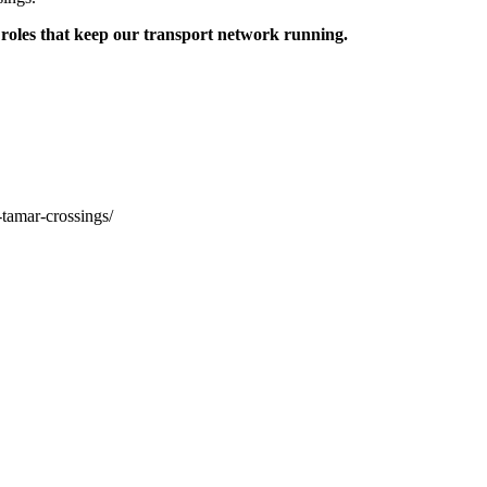
 roles that keep our transport network running.
-tamar-crossings/