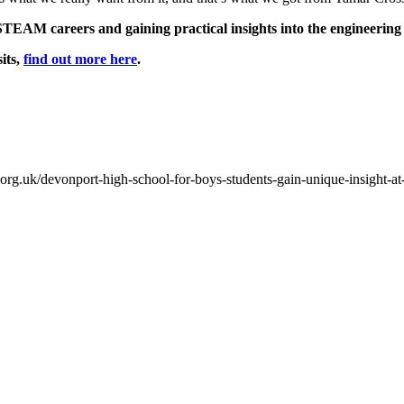
STEAM careers and gaining practical insights into the engineering
its,
find out more here
.
org.uk/devonport-high-school-for-boys-students-gain-unique-insight-at