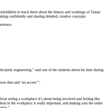
oolchildren
to teach them about the history and workings of Tamar
eaking confidently and sharing detailed, creative concepts.
perience.
rticularly engineering.” said one of the students about his time during
ors that said ‘no access’”.
bout seeing a workplace it’s about being involved and feeling like
 them in the workplace is really important, and making sure the entire
sings.”