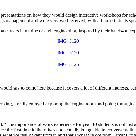
ed presentations on how they would design
interactive workshops for sch
sings management and were
very well received
, with all four students sp
ng careers in
marine or civil engineering
, inspired by their hands-on ex
IMG_3120
IMG_3130
IMG_3125
would say to come here because it covers a lot of different interests, pa
eresting, I really enjoyed exploring the engine room and going through do
 “The importance of work experience for year 10 students is not just a
r the first time in their lives and actually being able to converse with
is what we really want from it, and that’s what we got from Tamar Cros