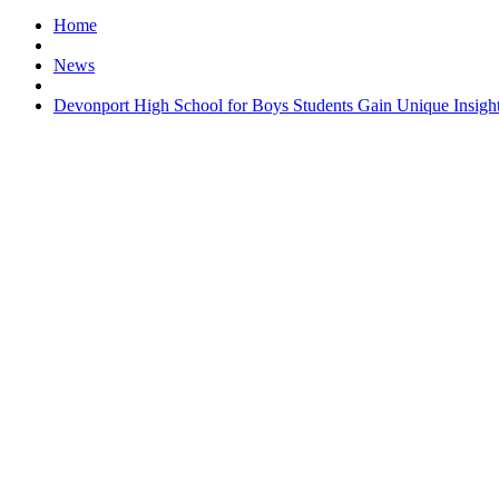
Home
News
Devonport High School for Boys Students Gain Unique Insight