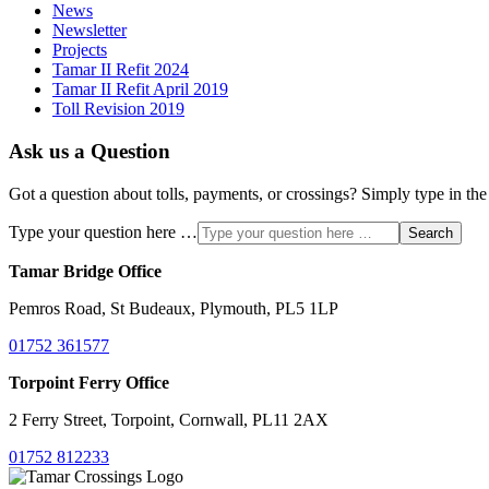
News
Newsletter
Projects
Tamar II Refit 2024
Tamar II Refit April 2019
Toll Revision 2019
Ask us a Question
Got a question about tolls, payments, or crossings? Simply type in the
Type your question here …
Search
Tamar Bridge Office
Pemros Road, St Budeaux, Plymouth, PL5 1LP
01752 361577
Torpoint Ferry Office
2 Ferry Street, Torpoint, Cornwall, PL11 2AX
01752 812233