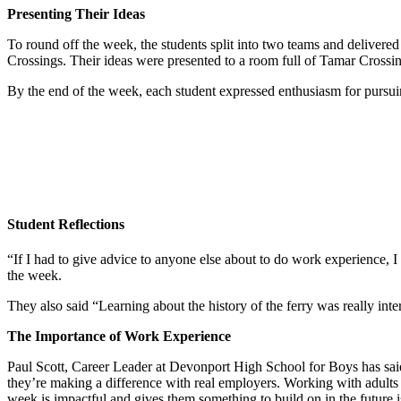
Presenting Their Ideas
To round off the week, the students split into two teams and deliver
Crossings. Their ideas were presented to a room full of Tamar Cros
By the end of the week, each student expressed enthusiasm for pursui
Student Reflections
“If I had to give advice to anyone else about to do work experience, I 
the week.
They also said “Learning about the history of the ferry was really int
The Importance of Work Experience
Paul Scott, Career Leader at Devonport High School for Boys has said,
they’re making a difference with real employers. Working with adults fo
week is impactful and gives them something to build on in the future 