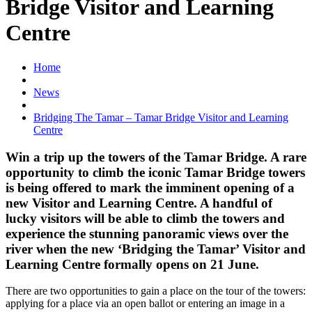
Bridge Visitor and Learning
Centre
Home
News
Bridging The Tamar – Tamar Bridge Visitor and Learning
Centre
Win a trip up the towers of the Tamar Bridge. A rare
opportunity to climb the iconic Tamar Bridge towers
is being offered to mark the imminent opening of a
new Visitor and Learning Centre. A handful of
lucky visitors will be able to climb the towers and
experience the stunning panoramic views over the
river when the new ‘Bridging the Tamar’ Visitor and
Learning Centre formally opens on 21 June.
There are two opportunities to gain a place on the tour of the towers:
applying for a place via an open ballot or entering an image in a