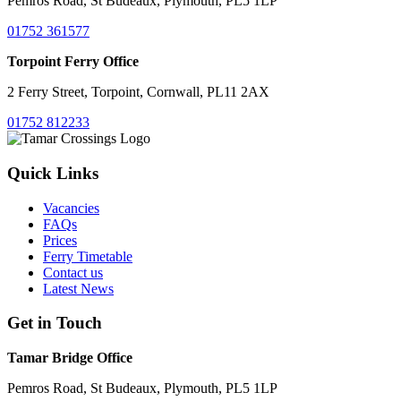
Pemros Road, St Budeaux, Plymouth, PL5 1LP
01752 361577
Torpoint Ferry Office
2 Ferry Street, Torpoint, Cornwall, PL11 2AX
01752 812233
Quick Links
Vacancies
FAQs
Prices
Ferry Timetable
Contact us
Latest News
Get in Touch
Tamar Bridge Office
Pemros Road, St Budeaux, Plymouth, PL5 1LP