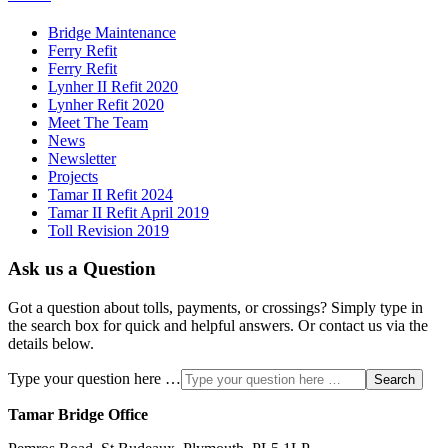
Bridge Maintenance
Ferry Refit
Ferry Refit
Lynher II Refit 2020
Lynher Refit 2020
Meet The Team
News
Newsletter
Projects
Tamar II Refit 2024
Tamar II Refit April 2019
Toll Revision 2019
Ask us a Question
Got a question about tolls, payments, or crossings? Simply type in
the search box for quick and helpful answers. Or contact us via the
details below.
Type your question here …
Search
Tamar Bridge Office