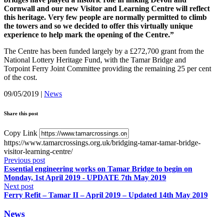
Cornwall and our new Visitor and Learning Centre will reflect
this heritage. Very few people are normally permitted to climb
the towers and so we decided to offer this virtually unique
experience to help mark the opening of the Centre.”
The Centre has been funded largely by a £272,700 grant from the
National Lottery Heritage Fund, with the Tamar Bridge and
Torpoint Ferry Joint Committee providing the remaining 25 per cent
of the cost.
09/05/2019
|
News
Share this post
Copy Link
https://www.tamarcrossings.org.uk/bridging-tamar-tamar-bridge-
visitor-learning-centre/
Previous post
Essential engineering works on Tamar Bridge to begin on
Monday, 1st April 2019 - UPDATE 7th May 2019
Next post
Ferry Refit – Tamar II – April 2019 – Updated 14th May 2019
News