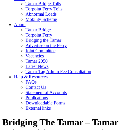
Tamar Bridge Tolls
Torpoint Ferry Tolls
Abnormal Loads
Mobility Scheme
About
Tamar Bridge
Torpoint Ferry
Bridging the Tamar
Advertise on the Ferry
Joint Committee
Vacancies
Tamar 2050
Latest News
Tamar Tag Admin Fee Consultation
Help & Resources
FAQs
Contact Us
Statement of Accounts
Publications
Downloadable Forms
External links
Bridging The Tamar – Tamar