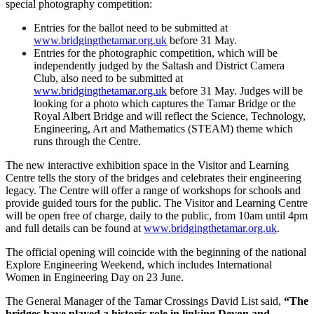
special photography competition:
Entries for the ballot need to be submitted at
www.bridgingthetamar.org.uk
before 31 May.
Entries for the photographic competition, which will be
independently judged by the Saltash and District Camera
Club, also need to be submitted at
www.bridgingthetamar.org.uk
before 31 May. Judges will be
looking for a photo which captures the Tamar Bridge or the
Royal Albert Bridge and will reflect the Science, Technology,
Engineering, Art and Mathematics (STEAM) theme which
runs through the Centre.
The new interactive exhibition space in the Visitor and Learning
Centre tells the story of the bridges and celebrates their engineering
legacy. The Centre will offer a range of workshops for schools and
provide guided tours for the public. The Visitor and Learning Centre
will be open free of charge, daily to the public, from 10am until 4pm
and full details can be found at
www.bridgingthetamar.org.uk
.
The official opening will coincide with the beginning of the national
Explore Engineering Weekend, which includes International
Women in Engineering Day on 23 June.
The General Manager of the Tamar Crossings David List said,
“The
bridges have played a historic role in linking Devon and