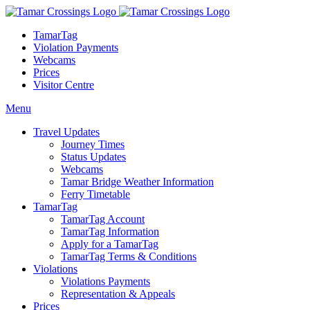
TamarTag
Violation Payments
Webcams
Prices
Visitor Centre
Menu
Travel Updates
Journey Times
Status Updates
Webcams
Tamar Bridge Weather Information
Ferry Timetable
TamarTag
TamarTag Account
TamarTag Information
Apply for a TamarTag
TamarTag Terms & Conditions
Violations
Violations Payments
Representation & Appeals
Prices