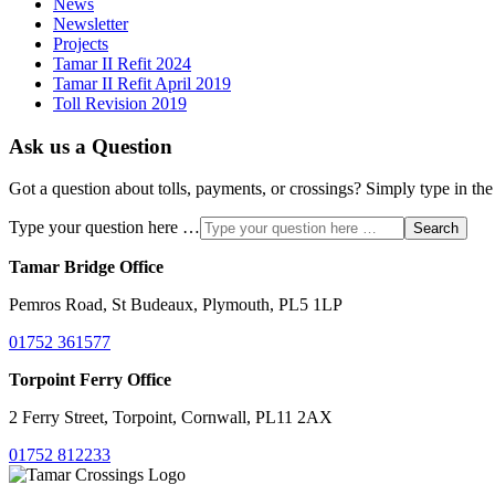
News
Newsletter
Projects
Tamar II Refit 2024
Tamar II Refit April 2019
Toll Revision 2019
Ask us a Question
Got a question about tolls, payments, or crossings? Simply type in the
Type your question here …
Search
Tamar Bridge Office
Pemros Road, St Budeaux, Plymouth, PL5 1LP
01752 361577
Torpoint Ferry Office
2 Ferry Street, Torpoint, Cornwall, PL11 2AX
01752 812233