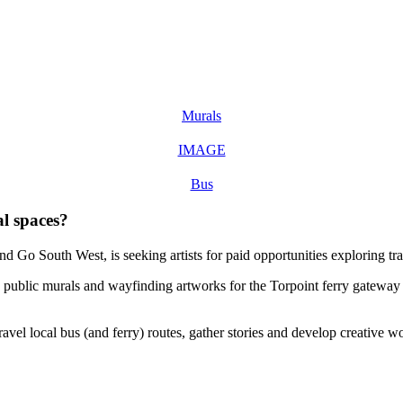
Murals
IMAGE
Bus
al spaces?
nd Go South West, is seeking artists for paid opportunities exploring 
te public murals and wayfinding artworks for the Torpoint ferry gatew
avel local bus (and ferry) routes, gather stories and develop creative wo