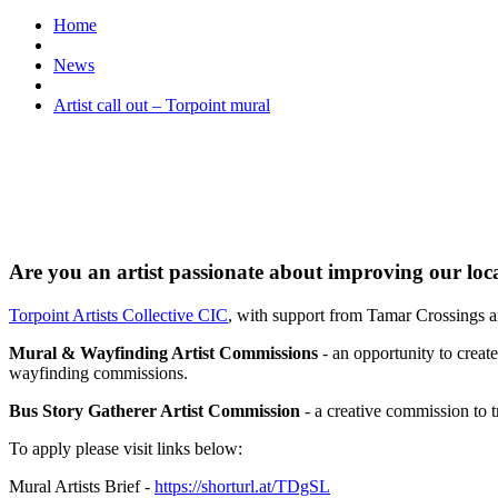
Home
News
Artist call out – Torpoint mural
Are you an artist passionate about improving our loc
Torpoint Artists Collective CIC
, with support from Tamar Crossings a
Mural & Wayfinding Artist Commissions
- an opportunity to crea
wayfinding commissions.
Bus Story Gatherer Artist Commission
- a creative commission to tr
To apply please visit links below:
Mural Artists Brief -
https://shorturl.at/TDgSL