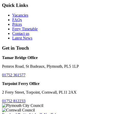
Quick Links
Vacancies
FAQs
Prices
Ferry Timetable
Contact us
Latest News
Get in Touch
Tamar Bridge Office
Pemros Road, St Budeaux, Plymouth, PL5 1LP
01752 361577
Torpoint Ferry Office
2 Ferry Street, Torpoint, Cornwall, PL11 2AX
01752 812233