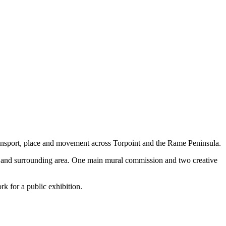
transport, place and movement across Torpoint and the Rame Peninsula.
ay and surrounding area. One main mural commission and two creative
rk for a public exhibition.