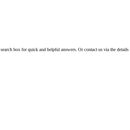
 search box for quick and helpful answers. Or contact us via the details