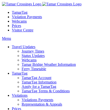
TamarTag
Violation Payments
Webcams
Prices
Visitor Centre
Menu
Travel Updates
Journey Times
Status Updates
Webcams
Tamar Bridge Weather Information
Ferry Timetable
TamarTag
TamarTag Account
TamarTag Information
Apply for a TamarTag
TamarTag Terms & Conditions
Violations
Violations Payments
Representation & Appeals
Prices