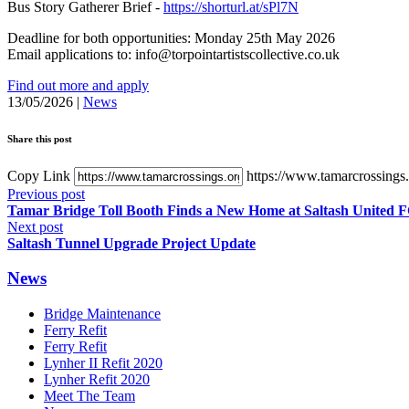
Bus Story Gatherer Brief -
https://shorturl.at/sPl7N
Deadline for both opportunities: Monday 25th May 2026
Email applications to: info@torpointartistscollective.co.uk
Find out more and apply
13/05/2026
|
News
Share this post
Copy Link
https://www.tamarcrossings.o
Previous post
Tamar Bridge Toll Booth Finds a New Home at Saltash United 
Next post
Saltash Tunnel Upgrade Project Update
News
Bridge Maintenance
Ferry Refit
Ferry Refit
Lynher II Refit 2020
Lynher Refit 2020
Meet The Team