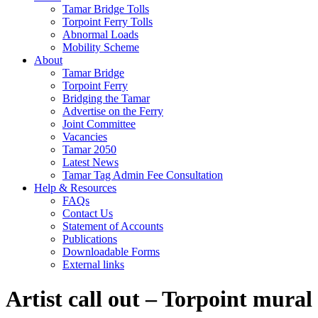
Tamar Bridge Tolls
Torpoint Ferry Tolls
Abnormal Loads
Mobility Scheme
About
Tamar Bridge
Torpoint Ferry
Bridging the Tamar
Advertise on the Ferry
Joint Committee
Vacancies
Tamar 2050
Latest News
Tamar Tag Admin Fee Consultation
Help & Resources
FAQs
Contact Us
Statement of Accounts
Publications
Downloadable Forms
External links
Artist call out – Torpoint mural