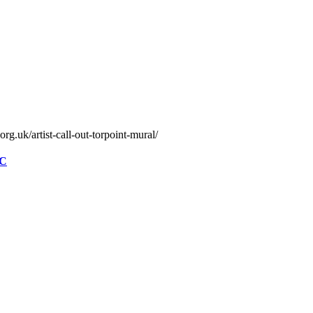
rg.uk/artist-call-out-torpoint-mural/
FC