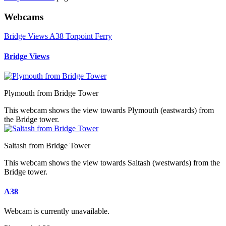
Webcams
Bridge Views
A38
Torpoint Ferry
Bridge Views
Plymouth from Bridge Tower
This webcam shows the view towards Plymouth (eastwards) from
the Bridge tower.
Saltash from Bridge Tower
This webcam shows the view towards Saltash (westwards) from the
Bridge tower.
A38
Webcam is currently unavailable.