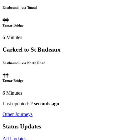
Eastbound - via Tunnel
Tamar Bridge
6
Minutes
Carkeel to St Budeaux
Eastbound - via North Road
Tamar Bridge
6
Minutes
Last updated:
2 seconds ago
Other Journeys
Status Updates
All Updates