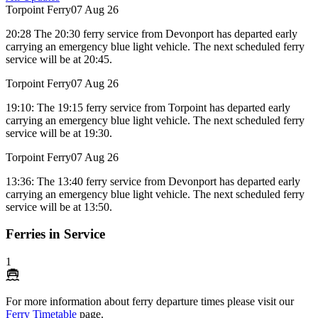
Torpoint Ferry
07 Aug 26
20:28 The 20:30 ferry service from Devonport has departed early
carrying an emergency blue light vehicle. The next scheduled ferry
service will be at 20:45.
Torpoint Ferry
07 Aug 26
19:10: The 19:15 ferry service from Torpoint has departed early
carrying an emergency blue light vehicle. The next scheduled ferry
service will be at 19:30.
Torpoint Ferry
07 Aug 26
13:36: The 13:40 ferry service from Devonport has departed early
carrying an emergency blue light vehicle. The next scheduled ferry
service will be at 13:50.
Ferries in Service
1
For more information about ferry departure times please visit our
Ferry Timetable
page.