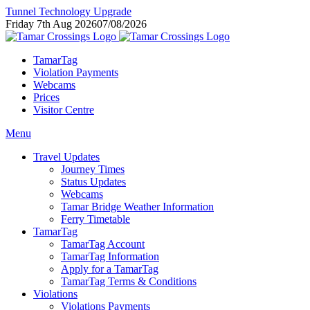
Tunnel Technology Upgrade
Friday 7th Aug 2026
07/08/2026
TamarTag
Violation Payments
Webcams
Prices
Visitor Centre
Menu
Travel Updates
Journey Times
Status Updates
Webcams
Tamar Bridge Weather Information
Ferry Timetable
TamarTag
TamarTag Account
TamarTag Information
Apply for a TamarTag
TamarTag Terms & Conditions
Violations
Violations Payments