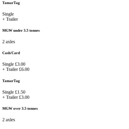
TamarTag
Single
+ Trailer
MGW under 3.5 tonnes
2 axles
Cash/Card
Single
£3.00
+ Trailer
£6.00
TamarTag
Single
£1.50
+ Trailer
£3.00
MGW over 3.5 tonnes
2 axles