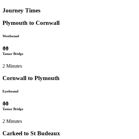
Journey Times
Plymouth to Cornwall
Westbound
Tamar Bridge
2
Minutes
Cornwall to Plymouth
Eastbound
Tamar Bridge
2
Minutes
Carkeel to St Budeaux