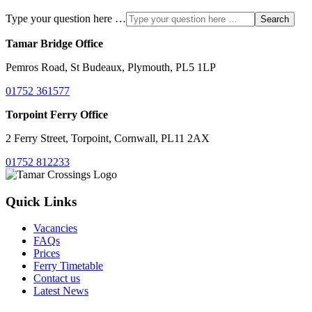
Type your question here …
Search
Tamar Bridge Office
Pemros Road, St Budeaux, Plymouth, PL5 1LP
01752 361577
Torpoint Ferry Office
2 Ferry Street, Torpoint, Cornwall, PL11 2AX
01752 812233
Quick Links
Vacancies
FAQs
Prices
Ferry Timetable
Contact us
Latest News