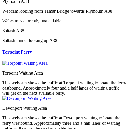
Plymouth A38
Webcam looking from Tamar Bridge towards Plymouth A38
Webcam is currently unavailable.
Saltash A38
Saltash tunnel looking up A38
Torpoint Ferry
Torpoint Waiting Area
This webcam shows the traffic at Torpoint waiting to board the ferry
eastbound. Approximately four and a half lanes of waiting traffic
will get on the next available ferry.
Devonport Waiting Area
This webcam shows the traffic at Devonport waiting to board the
ferry westbound. Approximately three and a half lanes of waiting
traffic will get on the next available ferry.