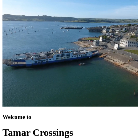
Welcome to
Tamar Crossings