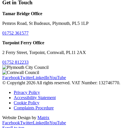
Get in Touch
Tamar Bridge Office
Pemros Road, St Budeaux, Plymouth, PL5 1LP
01752 361577
Torpoint Ferry Office
2 Ferry Street, Torpoint, Cornwall, PL11 2AX
01752 812233
Facebook
Twitter
LinkedIn
YouTube
© Copyright 2026 All rights reserved. VAT Number: 132746770.
Privacy Policy
Accessibility Statement
Cookie Policy
Complaints Procedure
Website Design by
Matrix
Facebook
Twitter
LinkedIn
YouTube
Scroll to top