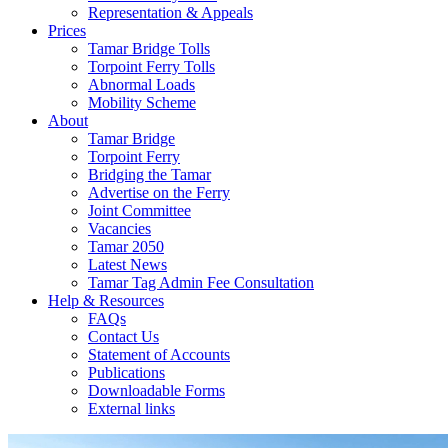
Representation & Appeals
Prices
Tamar Bridge Tolls
Torpoint Ferry Tolls
Abnormal Loads
Mobility Scheme
About
Tamar Bridge
Torpoint Ferry
Bridging the Tamar
Advertise on the Ferry
Joint Committee
Vacancies
Tamar 2050
Latest News
Tamar Tag Admin Fee Consultation
Help & Resources
FAQs
Contact Us
Statement of Accounts
Publications
Downloadable Forms
External links