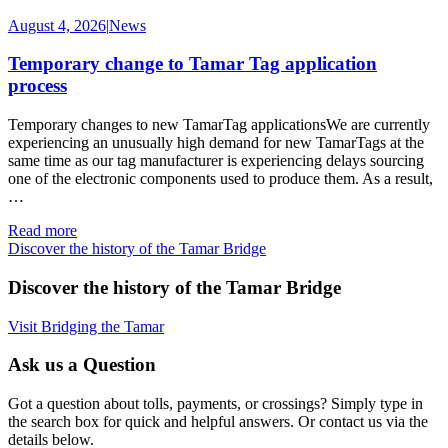
August 4, 2026
|
News
Temporary change to Tamar Tag application
process
Temporary changes to new TamarTag applicationsWe are currently
experiencing an unusually high demand for new TamarTags at the
same time as our tag manufacturer is experiencing delays sourcing
one of the electronic components used to produce them. As a result,
…
Read more
Discover the history of the Tamar Bridge
Discover the history of the Tamar Bridge
Visit Bridging the Tamar
Ask us a Question
Got a question about tolls, payments, or crossings? Simply type in
the search box for quick and helpful answers. Or contact us via the
details below.