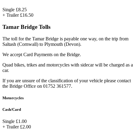
Single
£8.25
+ Trailer
£16.50
Tamar Bridge Tolls
The toll for the Tamar Bridge is payable one way, on the trip from
Saltash (Cornwall) to Plymouth (Devon).
We accept Card Payments on the Bridge.
Quad bikes, trikes and motorcycles with sidecar will be charged as a
car.
If you are unsure of the classification of your vehicle please contact
the Bridge Office on 01752 361577.
Motorcycles
Cash/Card
Single
£1.00
+ Trailer
£2.00