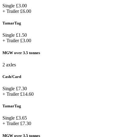
Single
£3.00
+ Trailer
£6.00
TamarTag
Single
£1.50
+ Trailer
£3.00
MGW over 3.5 tonnes
2 axles
Cash/Card
Single
£7.30
+ Trailer
£14.60
TamarTag
Single
£3.65
+ Trailer
£7.30
MGW over 3.5 tonnes