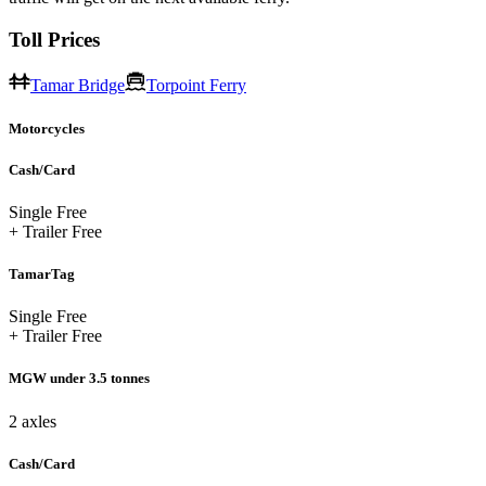
Toll Prices
Tamar Bridge
Torpoint Ferry
Motorcycles
Cash/Card
Single
Free
+ Trailer
Free
TamarTag
Single
Free
+ Trailer
Free
MGW under 3.5 tonnes
2 axles
Cash/Card