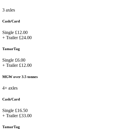
3 axles
Cash/Card
Single
£12.00
+ Trailer
£24.00
TamarTag
Single
£6.00
+ Trailer
£12.00
MGW over 3.5 tonnes
4+ axles
Cash/Card
Single
£16.50
+ Trailer
£33.00
TamarTag