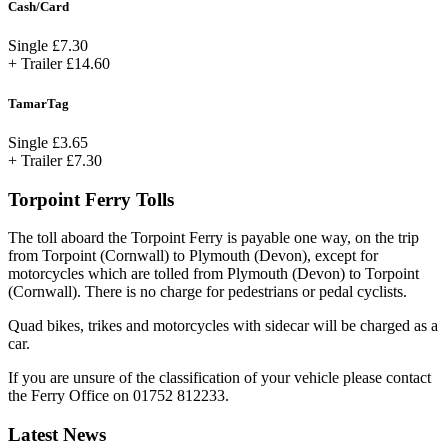
Cash/Card
Single
£7.30
+ Trailer
£14.60
TamarTag
Single
£3.65
+ Trailer
£7.30
Torpoint Ferry Tolls
The toll aboard the Torpoint Ferry is payable one way, on the trip
from Torpoint (Cornwall) to Plymouth (Devon), except for
motorcycles which are tolled from Plymouth (Devon) to Torpoint
(Cornwall). There is no charge for pedestrians or pedal cyclists.
Quad bikes, trikes and motorcycles with sidecar will be charged as a
car.
If you are unsure of the classification of your vehicle please contact
the Ferry Office on 01752 812233.
Latest News