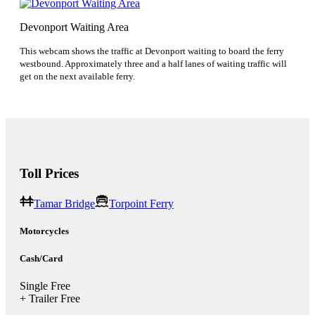
Devonport Waiting Area
This webcam shows the traffic at Devonport waiting to board the ferry
westbound. Approximately three and a half lanes of waiting traffic will
get on the next available ferry.
Toll Prices
Tamar Bridge
Torpoint Ferry
Motorcycles
Cash/Card
Single
Free
+ Trailer
Free