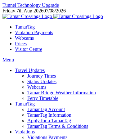
Tunnel Technology Upgrade
Friday 7th Aug 2026
07/08/2026
TamarTag
Violation Payments
Webcams
Prices
Visitor Centre
Menu
Travel Updates
Journey Times
Status Updates
Webcams
Tamar Bridge Weather Information
Ferry Timetable
TamarTag
TamarTag Account
TamarTag Information
Apply for a TamarTag
TamarTag Terms & Conditions
Violations
Violations Payments