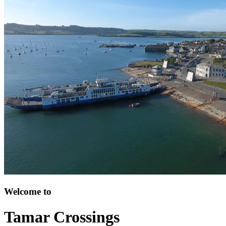
Welcome to
Tamar Crossings