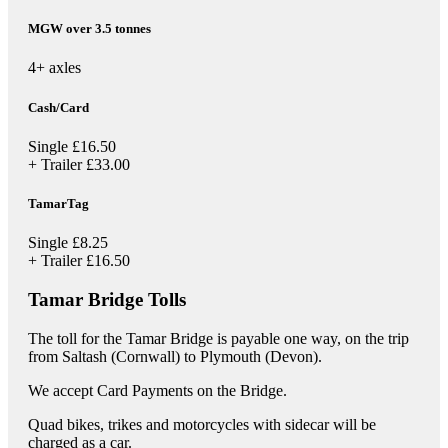
MGW over 3.5 tonnes
4+ axles
Cash/Card
Single
£16.50
+ Trailer
£33.00
TamarTag
Single
£8.25
+ Trailer
£16.50
Tamar Bridge Tolls
The toll for the Tamar Bridge is payable one way, on the trip
from Saltash (Cornwall) to Plymouth (Devon).
We accept Card Payments on the Bridge.
Quad bikes, trikes and motorcycles with sidecar will be
charged as a car.