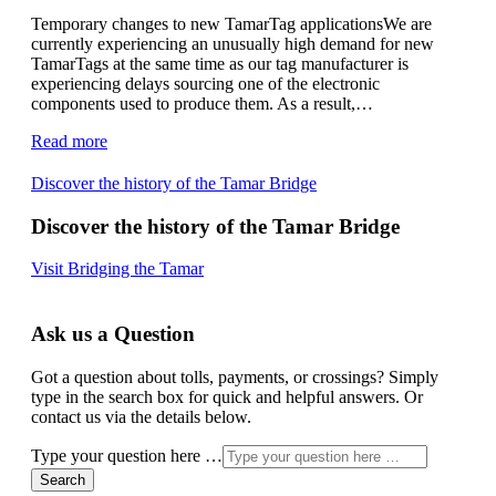
Temporary changes to new TamarTag applicationsWe are
currently experiencing an unusually high demand for new
TamarTags at the same time as our tag manufacturer is
experiencing delays sourcing one of the electronic
components used to produce them. As a result,…
Read more
Discover the history of the Tamar Bridge
Discover the history of the Tamar Bridge
Visit Bridging the Tamar
Ask us a Question
Got a question about tolls, payments, or crossings? Simply
type in the search box for quick and helpful answers. Or
contact us via the details below.
Type your question here …
Search