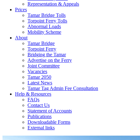
Representation & Appeals
Prices
Tamar Bridge Tolls
Torpoint Ferry Tolls
Abnormal Loads
Mobility Scheme
About
Tamar Bridge
Torpoint Ferry
Bridging the Tamar
Advertise on the Ferry
Joint Committee
Vacancies
Tamar 2050
Latest News
Tamar Tag Admin Fee Consultation
Help & Resources
FAQs
Contact Us
Statement of Accounts
Publications
Downloadable Forms
External links