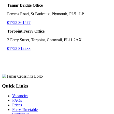
Tamar Bridge Office
Pemros Road, St Budeaux, Plymouth, PL5 1LP
01752 361577
Torpoint Ferry Office
2 Ferry Street, Torpoint, Cornwall, PL11 2AX
01752 812233
Quick Links
Vacancies
FAQs
Prices
Ferry Timetable