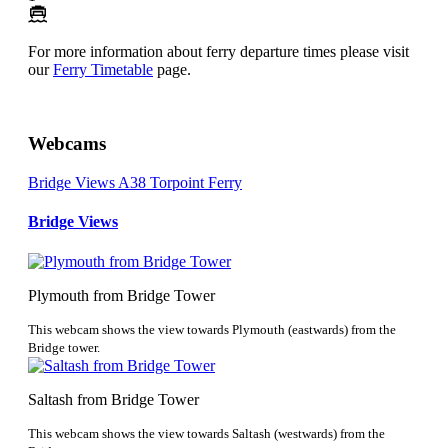
For more information about ferry departure times please visit
our
Ferry Timetable
page.
Webcams
Bridge Views
A38
Torpoint Ferry
Bridge Views
Plymouth from Bridge Tower
This webcam shows the view towards Plymouth (eastwards) from the
Bridge tower.
Saltash from Bridge Tower
This webcam shows the view towards Saltash (westwards) from the