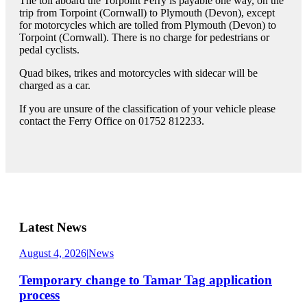
The toll aboard the Torpoint Ferry is payable one way, on the
trip from Torpoint (Cornwall) to Plymouth (Devon), except
for motorcycles which are tolled from Plymouth (Devon) to
Torpoint (Cornwall). There is no charge for pedestrians or
pedal cyclists.
Quad bikes, trikes and motorcycles with sidecar will be
charged as a car.
If you are unsure of the classification of your vehicle please
contact the Ferry Office on 01752 812233.
Latest News
August 4, 2026
|
News
Temporary change to Tamar Tag application
process