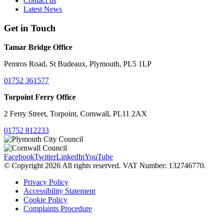
Contact us
Latest News
Get in Touch
Tamar Bridge Office
Pemros Road, St Budeaux, Plymouth, PL5 1LP
01752 361577
Torpoint Ferry Office
2 Ferry Street, Torpoint, Cornwall, PL11 2AX
01752 812233
Facebook
Twitter
LinkedIn
YouTube
© Copyright 2026 All rights reserved. VAT Number: 132746770.
Privacy Policy
Accessibility Statement
Cookie Policy
Complaints Procedure