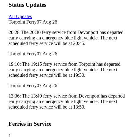
Status Updates
All Updates
Torpoint Ferry
07 Aug 26
20:28 The 20:30 ferry service from Devonport has departed
early carrying an emergency blue light vehicle. The next
scheduled ferry service will be at 20:45.
Torpoint Ferry
07 Aug 26
19:10: The 19:15 ferry service from Torpoint has departed
early carrying an emergency blue light vehicle. The next
scheduled ferry service will be at 19:30.
Torpoint Ferry
07 Aug 26
13:36: The 13:40 ferry service from Devonport has departed
early carrying an emergency blue light vehicle. The next
scheduled ferry service will be at 13:50.
Ferries in Service
1