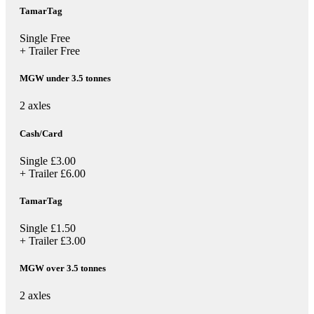
TamarTag
Single
Free
+ Trailer
Free
MGW under 3.5 tonnes
2 axles
Cash/Card
Single
£3.00
+ Trailer
£6.00
TamarTag
Single
£1.50
+ Trailer
£3.00
MGW over 3.5 tonnes
2 axles