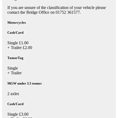
If you are unsure of the classification of your vehicle please
contact the Bridge Office on 01752 361577.
Motorcycles
Cash/Card
Single
£1.00
+ Trailer
£2.00
TamarTag
Single
+ Trailer
MGW under 3.5 tonnes
2 axles
Cash/Card
Single
£3.00