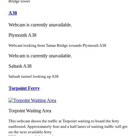
Bridge tower.
A38
Webcam is currently unavailable.
Plymouth A38
Webcam looking from Tamar Bridge towards Plymouth A38
Webcam is currently unavailable.
Saltash A38
Saltash tunnel looking up A38
Torpoint Ferry
Torpoint Waiting Area
This webcam shows the traffic at Torpoint waiting to board the ferry
eastbound. Approximately four and a half lanes of waiting traffic will get
on the next available ferry.