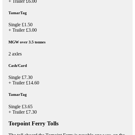
+ Trailer
£6.00
TamarTag
Single
£1.50
+ Trailer
£3.00
MGW over 3.5 tonnes
2 axles
Cash/Card
Single
£7.30
+ Trailer
£14.60
TamarTag
Single
£3.65
+ Trailer
£7.30
Torpoint Ferry Tolls