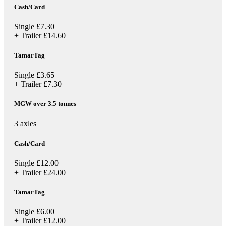
Cash/Card
Single
£7.30
+ Trailer
£14.60
TamarTag
Single
£3.65
+ Trailer
£7.30
MGW over 3.5 tonnes
3 axles
Cash/Card
Single
£12.00
+ Trailer
£24.00
TamarTag
Single
£6.00
+ Trailer
£12.00